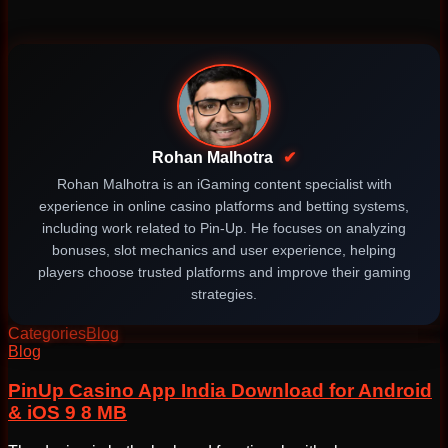
Rohan Malhotra
✔
Rohan Malhotra is an iGaming content specialist with
experience in online casino platforms and betting systems,
including work related to Pin-Up. He focuses on analyzing
bonuses, slot mechanics and user experience, helping
players choose trusted platforms and improve their gaming
strategies.
Categories
Blog
Post
Blog
navigation
PinUp Casino App India Download for Android
& iOS 9 8 MB