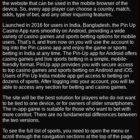
the website that can be used in the mobile browser of the
device. So, every app player can choose a country, match,
odds, type of bet, and any other inquiring features.
Launched in 2016 for users in India, Bangladesh, the Pin Up
Casino App runs smoothly on Android, providing a wide
variety of casino games and sports betting options for mobile
users. That’s it, and from now on you will use the account to
log into the Pin casino app and enjoy the game or sports
betting in India at any time. The Pin-Up app for Android offers
casino games and live sports betting in a simple, mobile-
friendly format. PinUp app provides you with secure access
to top casino games and sports betting on Android and iOS.
Users of Pin Up India mobile app get access to betting on
dozens of sports. After logging into your account, you will be
able to access any section for betting and casino games.
The site will be the best solution for players who do not want
to be tied to one device, or for owners of older smartphones.
The in-app game is suitable for those who want to bet with
more comfort. There are no fundamental differences between
the two versions.
To see the full list of sports, you need to open the menu or
scroll through the navigation sections at the top of the page.