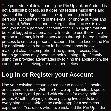
The procedure of downloading the Pin Up apk on Android is
not a difficult process, as it does not require much time and
space of the gadget. Launch the app and log in to the
personal account writing in the e-mail or phone number and
password; When it is done, the registration process is over,
and you have a personal account at the Pin Up app that will
be kept logged in automatically. In order to use the Pin Up
app on full terms, it is obligatory to go through the registration
process to create a personal account. The interface of the Pin
Up application can be seen in the screenshots below,
making it clear to comprehend the gaming process. So,
Indian gamblers may increase their winnings significantly
using the provided advantages by joining the application, the
conditions of receiving are described below.
Log In or Register your Account
Use your existing account or register to access full betting
and casino features. With the Pin Up app download, sports
betting is easy and packed with choices for every Indian
punter. Whether playing slots or placing live sports bets,
everything is available in the casino app for a seamless
experience. Yes, users who have installed the Pin Up India