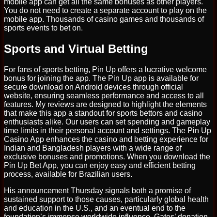
mobile app can get all the same bonuses as other players.
You do not need to create a separate account to play on the
mobile app. Thousands of casino games and thousands of
sports events to bet on.
Sports and Virtual Betting
For fans of sports betting, Pin Up offers a lucrative welcome
bonus for joining the app. The Pin Up app is available for
secure download on Android devices through official
website, ensuring seamless performance and access to all
features. My reviews are designed to highlight the elements
that make this app a standout for sports bettors and casino
enthusiasts alike. Our users can set spending and gameplay
time limits in their personal account and settings. The Pin Up
Casino App enhances the casino and betting experience for
Indian and Bangladesh players with a wide range of
exclusive bonuses and promotions. When you download the
Pin Up Bet App, you can enjoy easy and efficient betting
process, available for Brazilian users.
His announcement Thursday signals both a promise of
sustained support to those causes, particularly global health
and education in the U.S., and an eventual end to the
foundation’s immense worldwide influence. Gates’ donation