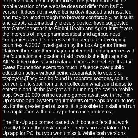
proper work without any troubles. The performance of the
mobile version of the website does not differ from its PC
version. It does not involve being downloaded and installed
and may be used through the browser comfortably, as it suits
and adapts automatically to every device. have suggested
that Gates’ approach to Global Health and Agriculture favors
the interests of large pharmaceutical and agribusiness
companies over the interests of the people of developing
countries. A 2007 investigation by the Los Angeles Times
claimed there are three major unintended consequences with
the foundation’s allocation of aid towards the fight against
AIDS, tuberculosis, and malaria. Critics also believe that the
Gates Foundation exerts too much influence over public
education policy without being accountable to voters or
taxpayers.|They can be found in separate sections, so it is
convenient to spot from a rich collection what you choose to
entertain and hit the jackpot while running the casino mobile
app. Over 10,000 online casino games await you in the Pin
Up casino app. System requirements of the apk are quite low,
so, for the greater part of users, it is possible to install and run
the application without any performance problems.}
The Pin-Up app comes loaded with bonus offers that work
exactly like on the desktop site. There’s no standalone Pin-
Up app for PC, but you won’t miss it. While both versions