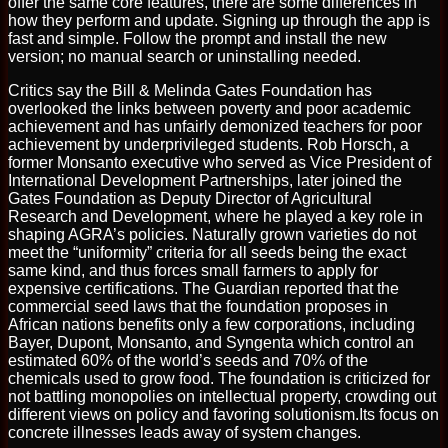
offer the same core features, there are some differences in
how they perform and update. Signing up through the app is
fast and simple. Follow the prompt and install the new
version; no manual search or uninstalling needed.
Critics say the Bill & Melinda Gates Foundation has
overlooked the links between poverty and poor academic
achievement and has unfairly demonized teachers for poor
achievement by underprivileged students. Rob Horsch, a
former Monsanto executive who served as Vice President of
International Development Partnerships, later joined the
Gates Foundation as Deputy Director of Agricultural
Research and Development, where he played a key role in
shaping AGRA’s policies. Naturally grown varieties do not
meet the “uniformity” criteria for all seeds being the exact
same kind, and thus forces small farmers to apply for
expensive certifications. The Guardian reported that the
commercial seed laws that the foundation proposes in
African nations benefits only a few corporations, including
Bayer, Dupont, Monsanto, and Syngenta which control an
estimated 60% of the world’s seeds and 70% of the
chemicals used to grow food. The foundation is criticized for
not battling monopolies on intellectual property, crowding out
different views on policy and favoring solutionism.Its focus on
concrete illnesses leads away of system changes.