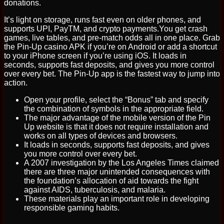
donations.
It’s light on storage, runs fast even on older phones, and
supports UPI, PayTM, and crypto payments.You get crash
games, live tables, and pre-match odds all in one place. Grab
the Pin-Up casino APK if you’re on Android or add a shortcut
to your iPhone screen if you’re using iOS. It loads in
seconds, supports fast deposits, and gives you more control
over every bet. The Pin-Up app is the fastest way to jump into
action.
Open your profile, select the “Bonus” tab and specify
the combination of symbols in the appropriate field.
The major advantage of the mobile version of the Pin
Up website is that it does not require installation and
works on all types of devices and browsers.
It loads in seconds, supports fast deposits, and gives
you more control over every bet.
A 2007 investigation by the Los Angeles Times claimed
there are three major unintended consequences with
the foundation’s allocation of aid towards the fight
against AIDS, tuberculosis, and malaria.
These materials play an important role in developing
responsible gaming habits.