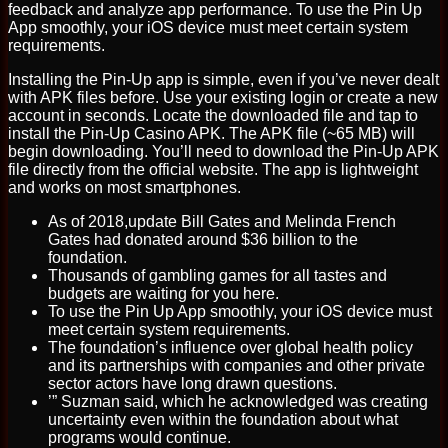
feedback and analyze app performance. To use the Pin Up
App smoothly, your iOS device must meet certain system
requirements.
Installing the Pin-Up app is simple, even if you’ve never dealt
with APK files before. Use your existing login or create a new
account in seconds. Locate the downloaded file and tap to
install the Pin-Up Casino APK. The APK file (~65 MB) will
begin downloading. You’ll need to download the Pin-Up APK
file directly from the official website. The app is lightweight
and works on most smartphones.
As of 2018,update Bill Gates and Melinda French
Gates had donated around $36 billion to the
foundation.
Thousands of gambling games for all tastes and
budgets are waiting for you here.
To use the Pin Up App smoothly, your iOS device must
meet certain system requirements.
The foundation’s influence over global health policy
and its partnerships with companies and other private
sector actors have long drawn questions.
’” Suzman said, which he acknowledged was creating
uncertainty even within the foundation about what
programs would continue.