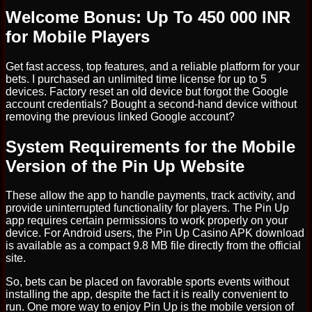
Welcome Bonus: Up To 450 000 INR
for Mobile Players
Get fast access, top features, and a reliable platform for your
bets. I purchased an unlimited time license for up to 5
devices. Factory reset an old device but forgot the Google
account credentials? Bought a second-hand device without
removing the previous linked Google account?
System Requirements for the Mobile
Version of the Pin Up Website
These allow the app to handle payments, track activity, and
provide uninterrupted functionality for players. The Pin Up
app requires certain permissions to work properly on your
device. For Android users, the Pin Up Casino APK download
is available as a compact 9.8 MB file directly from the official
site.
So, bets can be placed on favorable sports events without
installing the app, despite the fact it is really convenient to
run. One more way to enjoy Pin Up is the mobile version of