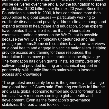
will be delivered over time and allow the foundation to spend
an additional $200 billion over the next 20 years. Since the
Foundation’s launch in 2000, it has contributed more than
$100 billion to global causes — particularly working to
eradicate diseases and poverty, address climate change and
expand access to healthcare and education. Some experts
have pointed that, while it is true that the foundation
exercises inordinate power on the WHO, that is possible
because the WHO is chronically underfunded and has
prestige problems.Some rich countries have narrower views
on global health and engage in vaccine nationalism. Helping
provide access and training for these resources, this
foundation helps move public libraries into the digital age.
The foundation has given grants, installed computers and
software, and provided training and technical support in
partnership with public libraries nationwide to increase
access and knowledge.
“The greatest uncertainty for us is the generosity that will go
into global health,” Gates said. Enduring conflicts in Ukraine
and Gaza, global economic turmoil and cuts to foreign aid
forecast fewer resources coming to global health and
development. Even as the foundation’s governance
stabilizes, the road ahead looks difficult.