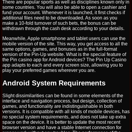
There are popular sports as well as disciplines known only in
some countries. You will also be able to open a cashier and
fund your account. Whenever it is launched, it first checks if
additional files need to be downloaded. As soon as you
make a 10-fold turnover of such bets, the bonus can be
withdrawn through the cash desk according to your details.
Meanwhile, Apple smartphone and tablet users can use the
mobile version of the site. This way, you get access to all the
same options, games, and bonuses as in the full-format
version of the Pin-Up website. What is the special feature of
the Pin casino app for Android devices? The Pin Up Casino
app adapts to each and every screen size, allowing you to
play your preferred games wherever you are.
Android System Requirements
Slight dissimilarities can be found in some elements of the
interface and navigation process, but design, collection of
games, and functionality are indistinguishable in both
versions. It is compatible with all kinds of mobile devices, has
no special system requirements, and does not take up extra
space on the device. It is better to update the most recent
browser version and have a stable Internet connection for