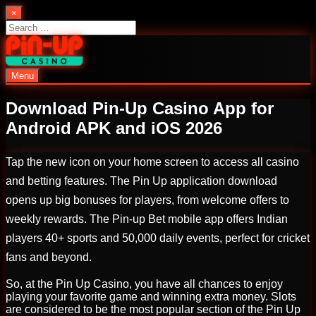
Skip
×
to
Search
content
for:
Menu
PinUp | Official Online Casino
Download Pin-Up Casino App for
Android APK and iOS 2026
Tap the new icon on your home screen to access all casino
and betting features. The Pin Up application download
opens up big bonuses for players, from welcome offers to
weekly rewards. The Pin-up Bet mobile app offers Indian
players 40+ sports and 50,000 daily events, perfect for cricket
fans and beyond.
So, at the Pin Up Casino, you have all chances to enjoy
playing your favorite game and winning extra money. Slots
are considered to be the most popular section of the Pin Up