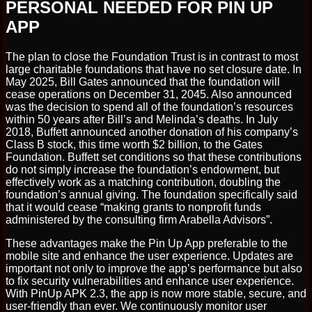
PERSONAL NEEDED FOR PIN UP
APP
The plan to close the Foundation Trust is in contrast to most
large charitable foundations that have no set closure date. In
May 2025, Bill Gates announced that the foundation will
cease operations on December 31, 2045. Also announced
was the decision to spend all of the foundation’s resources
within 50 years after Bill’s and Melinda’s deaths. In July
2018, Buffett announced another donation of his company’s
Class B stock, this time worth $2 billion, to the Gates
Foundation. Buffett set conditions so that these contributions
do not simply increase the foundation’s endowment, but
effectively work as a matching contribution, doubling the
foundation’s annual giving. The foundation specifically said
that it would cease “making grants to nonprofit funds
administered by the consulting firm Arabella Advisors”.
These advantages make the Pin Up App preferable to the
mobile site and enhance the user experience. Updates are
important not only to improve the app’s performance but also
to fix security vulnerabilities and enhance user experience.
With PinUp APK 2.3, the app is now more stable, secure, and
user-friendly than ever. We continuously monitor user