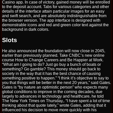
Casino app. In case of victory, gained money will be enrolled
to the deposit account. Tabs for various categories and other
details of the interface attain particular images for an easy
and swift search, and are absolutely indistinguishable from
the browser version. The app interface is designed with
demonstrable icons and red and green color text against the
background in dark colors.
Slots
He also announced the foundation will now close in 2045,
earlier than previously planned. Take CNBC’s new online
course How to Change Careers and Be Happier at Work.
“What am I going to do? Just go buy a bunch of boats or
something? Go gamble? This money should go back to
society in the way that it has the best chance of causing
something positive to happen.” “I think it’s objective to say to
you that things will be better in the next 20 years,” said Gates.
Gates is “by nature an optimistic person” who expects many
global conditions to improve in the coming decades, due
largely to advances in technology and healthcare, he told
The New York Times on Thursday,. “I have spent a lot of time
thinking about that quote lately,” wrote Gates, adding that it
influenced his decision to move more quickly with his