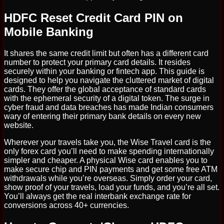
HDFC Reset Credit Card PIN on
Mobile Banking
It shares the same credit limit but often has a different card
number to protect your primary card details. It resides
securely within your banking or fintech app. This guide is
designed to help you navigate the cluttered market of digital
cards. They offer the global acceptance of standard cards
with the ephemeral security of a digital token. The surge in
cyber fraud and data breaches has made Indian consumers
wary of entering their primary bank details on every new
website.
Wherever your travels take you, the Wise Travel card is the
only forex card you’ll need to make spending internationally
simpler and cheaper. A physical Wise card enables you to
make secure chip and PIN payments and get some free ATM
withdrawals while you’re overseas. Simply order your card,
show proof of your travels, load your funds, and you’re all set.
You’ll always get the real interbank exchange rate for
conversions across 40+ currencies.