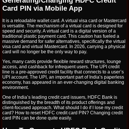
Generating/Changing HDFC Credit
Card PIN via Mobile App
It is a reloadable wallet card. A virtual visa card or Mastercard
is versatile. The mechanism of a virtual card is designed for
speed and security. A virtual card is a digital version of a
traditional plastic payment card. This caution has fueled a
massive demand for safer alternatives, specifically the virtual
visa card and virtual Mastercard. In 2026, carrying a physical
card will no longer be the only way to pay.
Yes, many cards provide flexible reward structures, lounge
access, and cashback for infrequent users. The UPI credit
line is a pre-approved credit facility that connects to a user’s
UPI account. The UPI, an important part of India’s paperless
economy, has appeared in an ever-changing digital banking
environment.
One of India’s leading credit card issuers, HDFC Bank is
distinguished by the breadth of its product offerings and
client-focused approach. What should I do if I lose my credit
card? How to reset HDFC credit card PIN? Changing credit
card PIN can be done quite easily.