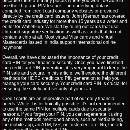
because there are many places where you won’t be able to
use the chip-and-PIN feature. The underlying data is
compiled from credit card company websites or provided
directly by the credit card issuers. John Kiernan has covered
the credit card industry for more than 15 years as a writer and
editor for WalletHub. We start by ruling out cards that use
chip-and-signature verification as well as cards that do not
contain a chip at all. Most virtual Visa cards and virtual
Mastercards issued in India support international online
payments.
Overall, we have discussed the importance of your credit
card PIN for your financial security. Once you have finished
the credit card PIN generation, it is very important to keep the
PIN safe and secure. In this article, we’ll explore the different
methods for HDFC credit card PIN generation to help you
manage your card securely. Your credit card PIN is crucial for
ensuring the safety and security of your card.
Credit cards are an imperative part of our daily financial
needs. While it is technically possible, it’s not recommended
to use the same PIN for multiple cards due to security
reasons. If you forget your PIN, you can regenerate it using
any of the methods mentioned above, such as NetBanking,
the mobile app, an ATM, IVR, or customer care. No, the add-
on cards will have different PINs.