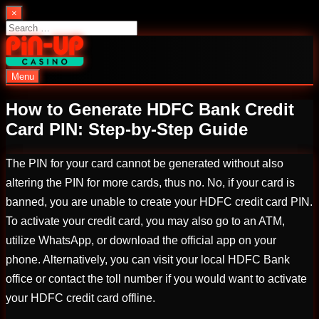
Skip
×
to
Search
content
for:
Menu
PinUp | Official Online Casino
How to Generate HDFC Bank Credit
Card PIN: Step-by-Step Guide
The PIN for your card cannot be generated without also
altering the PIN for more cards, thus no. No, if your card is
banned, you are unable to create your HDFC credit card PIN.
To activate your credit card, you may also go to an ATM,
utilize WhatsApp, or download the official app on your
phone. Alternatively, you can visit your local HDFC Bank
office or contact the toll number if you would want to activate
your HDFC credit card offline.