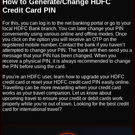
How to Generate/Change HDFC
Credit Card PIN
For this, you can log in to the net banking portal or go to your
local HDFC Bank branch. You can later change your PIN
conveniently using various online and offline modes. Once
you click on the option you will receive an OTP on the
registered mobile number. Contact the bank if you haven’t
attempted to change your PIN. The bank will then send you a
message that your PIN has been changed. When you
receive a physical PIN, it is always recommended to change
the PIN before using the card.
If you’re an HDFC user, learn how to upgrade your HDFC
credit card or reset your HDFC credit card PIN easily online.
Travelling can be more rewarding when your credit card
works as your travel companion. Let us know about
upcoming travel to ensure your credit or debit cards work
properly while you’re out of town. Looking for the best credit
card for international travel?