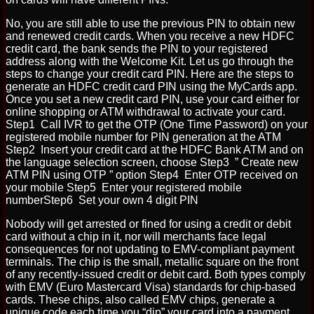
No, you are still able to use the previous PIN to obtain new
and renewed credit cards. When you receive a new HDFC
credit card, the bank sends the PIN to your registered
address along with the Welcome Kit. Let us go through the
steps to change your credit card PIN. Here are the steps to
generate an HDFC credit card PIN using the MyCards app.
Once you set a new credit card PIN, use your card either for
online shopping or ATM withdrawal to activate your card.
Step1 Call IVR to get the OTP (One Time Password) on your
registered mobile number for PIN generation at the ATM
Step2 Insert your credit card at the HDFC Bank ATM and on
the language selection screen, choose Step3 ” Create new
ATM PIN using OTP ” option Step4 Enter OTP received on
your mobile Step5 Enter your registered mobile
numberStep6 Set your own 4 digit PIN
Nobody will get arrested or fined for using a credit or debit
card without a chip in it, nor will merchants face legal
consequences for not updating to EMV-compliant payment
terminals. The chip is the small, metallic square on the front
of any recently-issued credit or debit card. Both types comply
with EMV (Euro Mastercard Visa) standards for chip-based
cards. These chips, also called EMV chips, generate a
unique code each time you “dip” your card into a payment