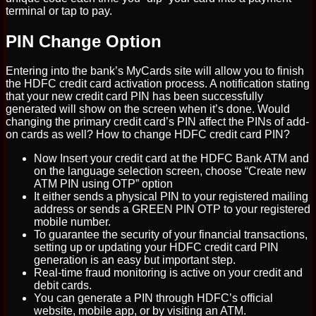
terminal or tap to pay.
PIN Change Option
Entering into the bank’s MyCards site will allow you to finish
the HDFC credit card activation process. A notification stating
that your new credit card PIN has been successfully
generated will show on the screen when it’s done. Would
changing the primary credit card’s PIN affect the PINs of add-
on cards as well? How to change HDFC credit card PIN?
Now Insert your credit card at the HDFC Bank ATM and
on the language selection screen, choose “Create new
ATM PIN using OTP” option
It either sends a physical PIN to your registered mailing
address or sends a GREEN PIN OTP to your registered
mobile number.
To guarantee the security of your financial transactions,
setting up or updating your HDFC credit card PIN
generation is an easy but important step.
Real-time fraud monitoring is active on your credit and
debit cards.
You can generate a PIN through HDFC’s official
website, mobile app, or by visiting an ATM.