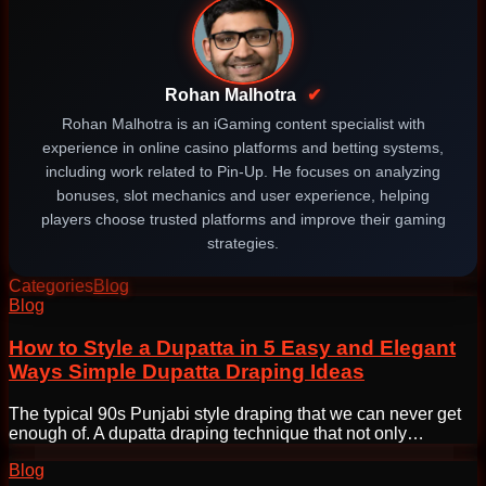
Rohan Malhotra
✔
Rohan Malhotra is an iGaming content specialist with
experience in online casino platforms and betting systems,
including work related to Pin-Up. He focuses on analyzing
bonuses, slot mechanics and user experience, helping
players choose trusted platforms and improve their gaming
strategies.
Categories
Blog
Post
Blog
navigation
How to Style a Dupatta in 5 Easy and Elegant
Ways Simple Dupatta Draping Ideas
The typical 90s Punjabi style draping that we can never get
enough of. A dupatta draping technique that not only…
Blog