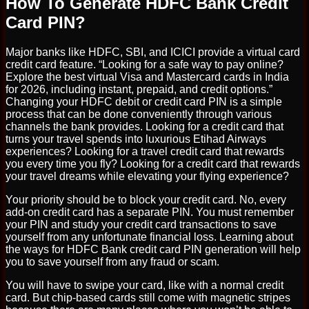
How To Generate HDFC Bank Credit
Card PIN?
Major banks like HDFC, SBI, and ICICI provide a virtual card
credit card feature. “Looking for a safe way to pay online?
Explore the best virtual Visa and Mastercard cards in India
for 2026, including instant, prepaid, and credit options.”
Changing your HDFC debit or credit card PIN is a simple
process that can be done conveniently through various
channels the bank provides. Looking for a credit card that
turns your travel spends into luxurious Etihad Airways
experiences? Looking for a travel credit card that rewards
you every time you fly? Looking for a credit card that rewards
your travel dreams while elevating your flying experience?
Your priority should be to block your credit card. No, every
add-on credit card has a separate PIN. You must remember
your PIN and study your credit card transactions to save
yourself from any unfortunate financial loss. Learning about
the ways for HDFC Bank credit card PIN generation will help
you to save yourself from any fraud or scam.
You will have to swipe your card, like with a normal credit
card. But chip-based cards still come with magnetic stripes