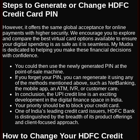
Steps to Generate or Change HDFC
Credit Card PIN
However, it offers the same global acceptance for online
payments with higher security. We encourage you to explore
and compare the best virtual card options available to ensure
your digital spending is as safe as it is seamless. My Mudra
is dedicated to helping you make these financial decisions
with confidence.
You could then use the newly generated PIN at the
point-of-sale machine.
If you forget your PIN, you can regenerate it using any
of the methods mentioned above, such as NetBanking,
the mobile app, an ATM, IVR, or customer care.
In conclusion, the UPI credit line is an exciting
development in the digital finance space in India.
Your priority should be to block your credit card.
One of India’s leading credit card issuers, HDFC Bank
is distinguished by the breadth of its product offerings
and client-focused approach.
How to Change Your HDFC Credit