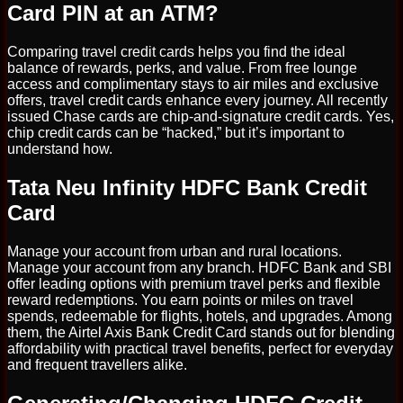
Card PIN at an ATM?
Comparing travel credit cards helps you find the ideal
balance of rewards, perks, and value. From free lounge
access and complimentary stays to air miles and exclusive
offers, travel credit cards enhance every journey. All recently
issued Chase cards are chip-and-signature credit cards. Yes,
chip credit cards can be “hacked,” but it’s important to
understand how.
Tata Neu Infinity HDFC Bank Credit
Card
Manage your account from urban and rural locations.
Manage your account from any branch. HDFC Bank and SBI
offer leading options with premium travel perks and flexible
reward redemptions. You earn points or miles on travel
spends, redeemable for flights, hotels, and upgrades. Among
them, the Airtel Axis Bank Credit Card stands out for blending
affordability with practical travel benefits, perfect for everyday
and frequent travellers alike.