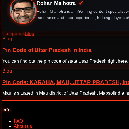
Rohan Malhotra
✔
Rohan Malhotra is an iGaming content specialist wi
mechanics and user experience, helping players ch
Categories
Blog
Post
Blog
navigation
Pin Code of Uttar Pradesh in India
You can find out the pin code of state Uttar Pradesh right her
Blog
Pin Code: KARAHA, MAU, UTTAR PRADESH, Indi
Mau is situated in Mau district of Uttar Pradesh. MapsofIndia
Info
FAQ
About us