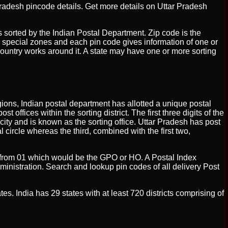
Pradesh pincode details. Get more details on Uttar Pradesh
 is sorted by the Indian Postal Department. Zip code is the
ix special zones and each pin code gives information of one or
country works around it. A state may have one or more sorting
regions, Indian postal department has allotted a unique postal
t offices within the sorting district. The first three digits of the
 city and is known as the sorting office. Uttar Pradesh has post
l circle whereas the third, combined with the first two,
ting from 01 which would be the GPO or HO. A Postal Index
ministration. Search and lookup pin codes of all delivery Post
tes. India has 29 states with at least 720 districts comprising of