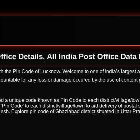
fice Details, All India Post Office Dat
ith the Pin Code of Lucknow. Welcome to one of India’s largest
untable for any loss or damage occured by the use of content pr
ed a unique code known as Pin Code to each district/village/town t
in Code’ to each district/village/town to aid delivery of postal 
adesh. Explore pin code of Ghaziabad district situated in Uttar P