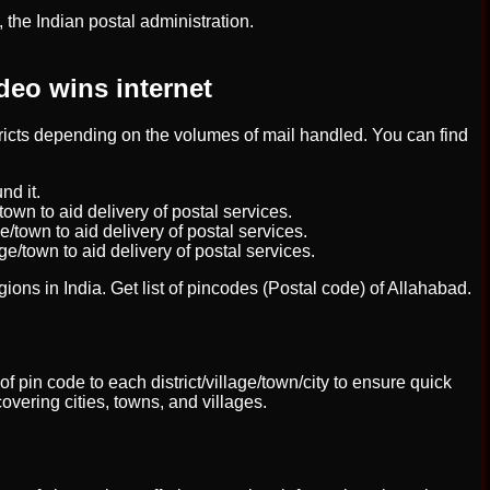
the Indian postal administration.
deo wins internet
stricts depending on the volumes of mail handled. You can find
nd it.
town to aid delivery of postal services.
e/town to aid delivery of postal services.
ge/town to aid delivery of postal services.
egions in India. Get list of pincodes (Postal code) of Allahabad.
of pin code to each district/village/town/city to ensure quick
overing cities, towns, and villages.