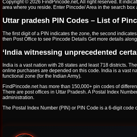
Copyright © 2026 FindPincode.net, All right reserved. It indica
area where you reside. Enter Pincode/ Area in the search box and
Uttar pradesh PIN Codes – List of Pinc
The first digit of a PIN indicates the zone, the second indicates 
then Post Office to see Pincode Details Get more details along
‘India witnessing unprecedented certa
India is a vast nation with 28 states and least 718 districts. Th
online purchases are depended on this code. India is a vast nat
functional zone (for the Indian Army).
FindPincode.net has more than 150,000+ pin codes of different Ind
There are post offices in Uttar Pradesh. A Postal Index Number
administration.
The Postal Index Number (PIN) or PIN Code is a 6-digit code o