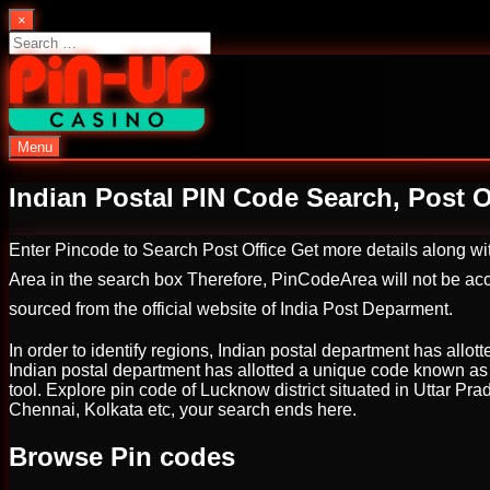
Skip
×
to
Search
content
for:
Menu
PinUp | Official Online Casino
Indian Postal PIN Code Search, Post Of
Enter Pincode to Search Post Office Get more details along w
Area in the search box Therefore, PinCodeArea will not be acco
sourced from the official website of India Post Deparment.
In order to identify regions, Indian postal department has allott
Indian postal department has allotted a unique code known as ‘P
tool. Explore pin code of Lucknow district situated in Uttar Pr
Chennai, Kolkata etc, your search ends here.
Browse Pin codes