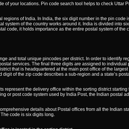
de of your locations. Pin code search tool helps to check Uttar 
l regions of India. In India, the six digit number in the pin code
l system of the country works around it. India is divided into s
al code, it holds importance as the entire postal system of the 
ange and total unique pincodes per district. In order to identify 
ostal services. The final three digits are assigned to individual pos
strict that is headquartered at the main post office of the largest
nd digit of the zip code describes a sub-region and a state’s posta
ts represent the delivery office within the sorting district star
ng or post code system used by India Post, the Indian postal ad
 comprehensive details about Postal offices from all the Indian sta
The code is six digits long.