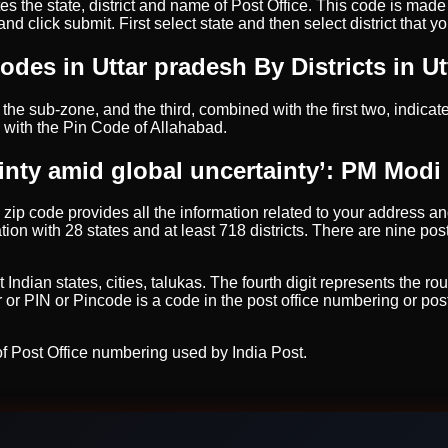
tes the state, district and name of Post Office. This code is mad
 click submit. First select state and then select district that yo
odes in Uttar pradesh By Districts in U
the sub-zone, and the third, combined with the first two, indicates
 with the Pin Code of Allahabad.
inty amid global uncertainty’: PM Modi 
e zip code provides all the information related to your address and
ion with 28 states and at least 718 districts. There are nine pos
ian states, cities, talukas. The fourth digit represents the route 
 or PIN or Pincode is a code in the post office numbering or pos
f Post Office numbering used by India Post.