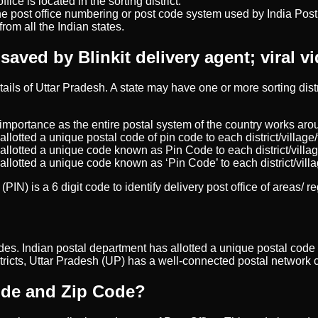
ice is located in the sorting district.
e post office numbering or post code system used by India Post, 
rom all the Indian states.
ved by Blinkit delivery agent; viral vi
details of Uttar Pradesh. A state may have one or more sorting di
importance as the entire postal system of the country works arou
allotted a unique postal code of pin code to each district/village/
 allotted a unique code known as Pin Code to each district/villag
 allotted a unique code known as ‘Pin Code’ to each district/villa
PIN) is a 6 digit code to identify delivery post office of areas/ r
n codes. Indian postal department has allotted a unique postal code 
stricts, Uttar Pradesh (UP) has a well-connected postal network c
Code and Zip Code?