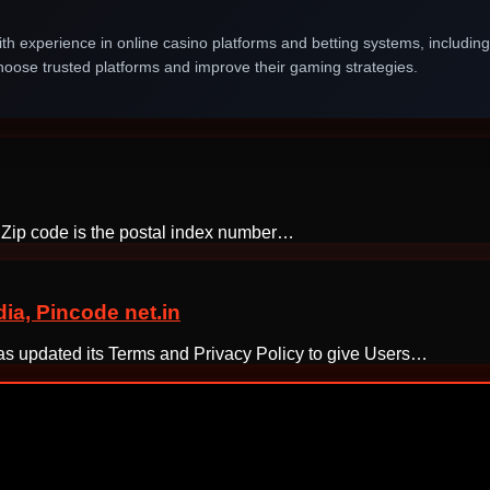
th experience in online casino platforms and betting systems, includin
oose trusted platforms and improve their gaming strategies.
e. Zip code is the postal index number…
a, Pincode net.in
 has updated its Terms and Privacy Policy to give Users…