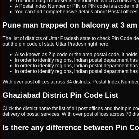
The fourth digit represents the route on which a delivery off
A Postal Index Number or PIN or PIN code is a code in th
You can find comprehensive details about Postal offices f
Pune man trapped on balcony at 3 am sa
The list of districts of Uttar Pradesh state to check Pin Code 
out the pin code of state Uttar Pradesh right here.
Also known as Zip code or the area postal code, it holds 
In order to identify regions, Indian postal department has 
In order to identify regions, Indian postal department has
In order to identify regions, Indian postal department has
With over post offices across 34 districts. Postal Index Number (
Ghaziabad District Pin Code List
Click the district name for list of all post offices and their pi
delivery of postal services. With over post offices across 70 di
Is there any difference between Pin 