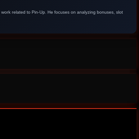
g work related to Pin-Up. He focuses on analyzing bonuses, slot