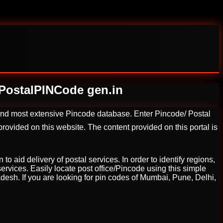
a PostalPINCode gen.in
 and most extensive Pincode database. Enter Pincode/ Postal
ovided on this website. The content provided on this portal is
o aid delivery of postal services. In order to identify regions,
services. Easily locate post office/Pincode using this simple
radesh. If you are looking for pin codes of Mumbai, Pune, Delhi,