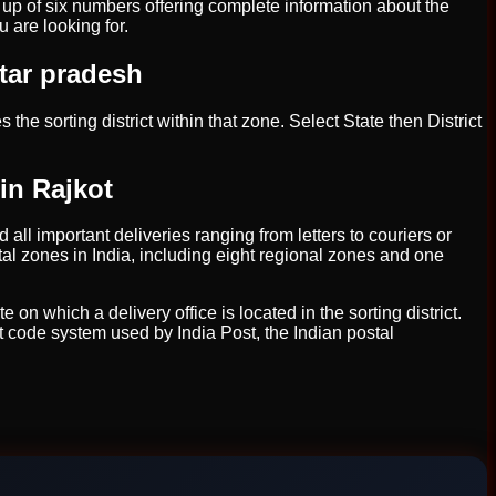
e up of six numbers offering complete information about the
u are looking for.
ttar pradesh
 the sorting district within that zone. Select State then District
in Rajkot
 all important deliveries ranging from letters to couriers or
tal zones in India, including eight regional zones and one
on which a delivery office is located in the sorting district.
t code system used by India Post, the Indian postal