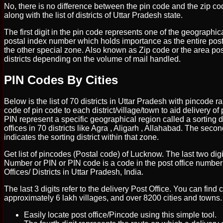
No, there is no difference between the pin code and the zip co
along with the list of districts of Uttar Pradesh state.
The first digit in the pin code represents one of the geographica
postal index number which holds importance as the entire posta
the other special zone. Also known as Zip code or the area post
districts depending on the volume of mail handled.
PIN Codes By Cities
Below is the list of 70 districts in Uttar Pradesh with pincode r
code of pin code to each district/village/town to aid delivery of p
PIN represent a specific geographical region called a sorting di
offices in 70 districts like Agra , Aligarh , Allahabad. The seco
indicates the sorting district within that zone.
Get list of pincodes (Postal code) of Lucknow. The last two digi
Number or PIN or PIN code is a code in the post office numberi
Offices/ Districts in Uttar Pradesh, India.
The last 3 digits refer to the delivery Post Office. You can find
approximately 6 lakh villages, and over 8200 cities and towns. 
Easily locate post office/Pincode using this simple tool.