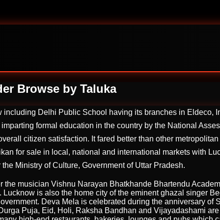
der Browse by Taluka
ncluding Delhi Public School having its branches in Eldeco, Ind
 imparting formal education in the country by the National Ass
 overall citizen satisfaction. It fared better than other metropol
n for sale in local, national and international markets with Lu
the Ministry of Culture, Government of Uttar Pradesh.
fter the musician Vishnu Narayan Bhatkhande Bhartendu Academ
ar. Lucknow is also the home city of the eminent ghazal singer 
overnment. Deva Mela is celebrated during the anniversary of Su
i, Durga Puja, Eid, Holi, Raksha Bandhan and Vijayadashami are
 many high-end restaurants, bakeries, lounges and pubs which cate