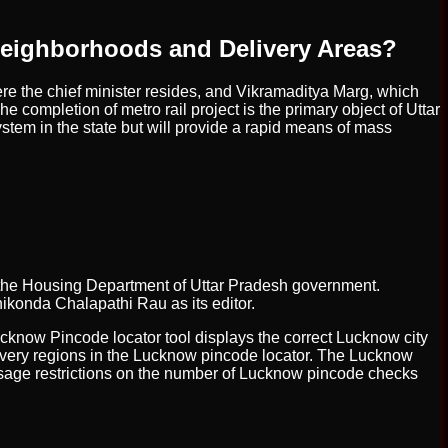
Neighborhoods and Delivery Areas?
re the chief minister resides, and Vikramaditya Marg, which
he completion of metro rail project is the primary object of Uttar
stem in the state but will provide a rapid means of mass
 the Housing Department of Uttar Pradesh government.
nikonda Chalapathi Rau as its editor.
ucknow Pincode locator tool displays the correct Lucknow city
elivery regions in the Lucknow pincode locator. The Lucknow
 usage restrictions on the number of Lucknow pincode checks