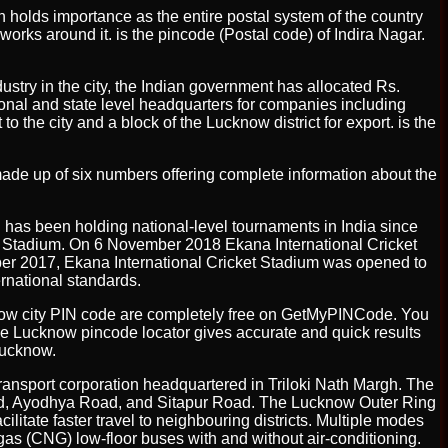
ich holds importance as the entire postal system of the country
works around it. is the pincode (Postal code) of Indira Nagar.
dustry in the city, the Indian government has allocated Rs.
ational and state level headquarters for companies including
the city and a block of the Lucknow district for export. is the
is made up of six numbers offering complete information about the
 has been holding national-level tournaments in India since
di Stadium. On 6 November 2018 Ekana International Cricket
mber 2017, Ekana International Cricket Stadium was opened to
rnational standards.
cknow city PIN code are completely free on GetMyPINCode. You
he Lucknow pincode locator gives accurate and quick results
 Lucknow.
ransport corporation headquartered in Triloki Nath Margh. The
oad, Ayodhya Road, and Sitapur Road. The Lucknow Outer Ring
litate faster travel to neighbouring districts. Multiple modes
 gas (CNG) low-floor buses with and without air-conditioning.