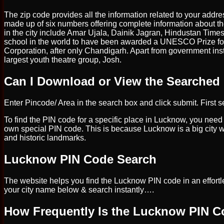
The zip code provides all the information related to your addre
made up of six numbers offering complete information about th
in the city include Amar Ujala, Dainik Jagran, Hindustan Times
school in the world to have been awarded a UNESCO Prize for
Corporation, after only Chandigarh. Apart from government ins
largest youth theatre group, Josh.
Can I Download or View the Searched
Enter Pincode/ Area in the search box and click submit. First se
To find the PIN code for a specific place in Lucknow, you need
own special PIN code. This is because Lucknow is a big city with
and historic landmarks.
Lucknow PIN Code Search
The website helps you find the Lucknow PIN code in an effortle
your city name below & search instantly….
How Frequently Is the Lucknow PIN 