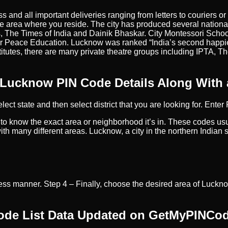
ss and all important deliveries ranging from letters to couriers
e area where you reside. The city has produced several nationa
, The Times of India and Dainik Bhaskar. City Montessori School
 Peace Education. Lucknow was ranked “India’s second happies
titutes, there are many private theatre groups including IPTA, 
 Lucknow PIN Code Details Along With
lect state and then select district that you are looking for. Ente
 to know the exact area or neighborhood it’s in. These codes usu
 many different areas. Lucknow, a city in the northern Indian sta
ss manner. Step 4 – Finally, choose the desired area of Lucknow
Code List Data Updated on GetMyPINCo