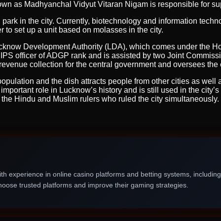
wn as Madhyanchal Vidyut Vitaran Nigam is responsible for supp
 park in the city. Currently, biotechnology and information tec
 to set up a unit based on molasses in the city.
 Lucknow Development Authority (LDA), which comes under the Ho
IPS officer of ADGP rank and is assisted by two Joint Commissi
evenue collection for the central government and oversees the el
opulation and the dish attracts people from other cities as well a
mportant role in Lucknow’s history and is still used in the city’s
f the Hindu and Muslim rulers who ruled the city simultaneously.
th experience in online casino platforms and betting systems, includin
oose trusted platforms and improve their gaming strategies.