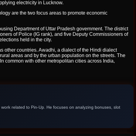
lying electricity in Lucknow.
hnology are the two focus areas to promote economic
using Department of Uttar Pradesh government. The district
oners of Police (IG rank), and five Deputy Commissioners of
ections held in the city.
s other countries. Awadhi, a dialect of the Hindi dialect
 rural areas and by the urban population on the streets. The
 In common with other metropolitan cities across India,
g work related to Pin-Up. He focuses on analyzing bonuses, slot