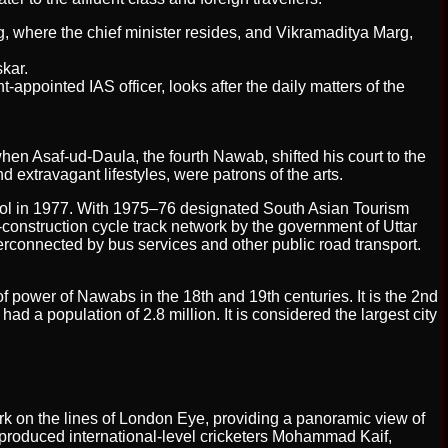
, where the chief minister resides, and Vikramaditya Marg,
kar.
pointed IAS officer, looks after the daily matters of the
en Asaf-ud-Daula, the fourth Nawab, shifted his court to the
 extravagant lifestyles, were patrons of the arts.
ol in 1977. With 1975–76 designated South Asian Tourism
r-construction cycle track network by the government of Uttar
nterconnected by bus services and other public road transport.
of power of Nawabs in the 18th and 19th centuries. It is the 2nd
had a population of 2.8 million. It is considered the largest city
park on the lines of London Eye, providing a panoramic view of
produced international-level cricketers Mohammad Kaif,