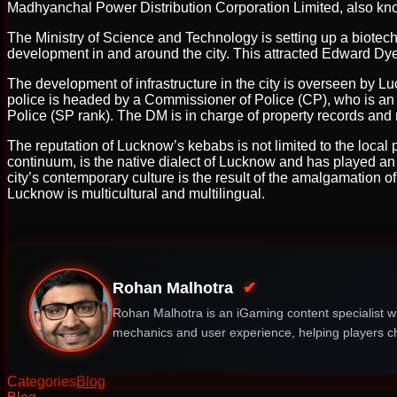
Madhyanchal Power Distribution Corporation Limited, also kno
The Ministry of Science and Technology is setting up a biotech
development in and around the city. This attracted Edward Dyer
The development of infrastructure in the city is overseen by
police is headed by a Commissioner of Police (CP), who is an 
Police (SP rank). The DM is in charge of property records and r
The reputation of Lucknow’s kebabs is not limited to the local p
continuum, is the native dialect of Lucknow and has played an i
city’s contemporary culture is the result of the amalgamation o
Lucknow is multicultural and multilingual.
Rohan Malhotra
✔
Rohan Malhotra is an iGaming content specialist wi
mechanics and user experience, helping players ch
Categories
Blog