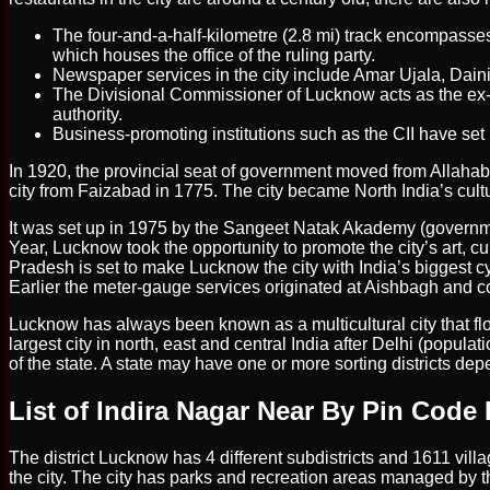
The four-and-a-half-kilometre (2.8 mi) track encompasses
which houses the office of the ruling party.
Newspaper services in the city include Amar Ujala, Dain
The Divisional Commissioner of Lucknow acts as the ex-of
authority.
Business-promoting institutions such as the CII have set up
In 1920, the provincial seat of government moved from Allaha
city from Faizabad in 1775. The city became North India’s cultu
It was set up in 1975 by the Sangeet Natak Akademy (govern
Year, Lucknow took the opportunity to promote the city’s art, cu
Pradesh is set to make Lucknow the city with India’s biggest cyc
Earlier the meter-gauge services originated at Aishbagh and c
Lucknow has always been known as a multicultural city that flou
largest city in north, east and central India after Delhi (populat
of the state. A state may have one or more sorting districts d
List of Indira Nagar Near By Pin Code 
The district Lucknow has 4 different subdistricts and 1611 vill
the city. The city has parks and recreation areas managed by