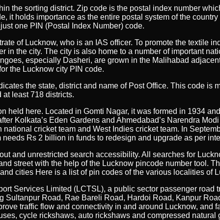
ithin the sorting district. Zip code is the postal index number wh
, it holds importance as the entire postal system of the country 
se just one PIN (Postal Index Number) code.
rate of Lucknow, who is an IAS officer. To promote the textile in
ster in the city. The city is also home to a number of important n
oes, especially Dasheri, are grown in the Malihabad adjacent to 
 for the Lucknow city PIN code.
 indicates the state, district and name of Post Office. This code 
at least 718 districts.
n held here. Located in Gomti Nagar, it was formed in 1934 and
acity after Kolkata’s Eden Gardens and Ahmedabad’s Narendra Mo
an national cricket team and West Indies cricket team. In Septe
eeds Rs 2 billion in funds to redesign and upgrade as per inte
out and unrestricted search accessibility. All searches for Lu
and street with the help of the Lucknow pincode number tool. T
and cities Here is a list of pin codes of the various localities of
ort Services Limited (LCTSL), a public sector passenger road t
uding Sultanpur Road, Rae Bareli Road, Hardoi Road, Kanpur R
ve traffic flow and connectivity in and around Lucknow, and faci
ty buses, cycle rickshaws, auto rickshaws and compressed natural