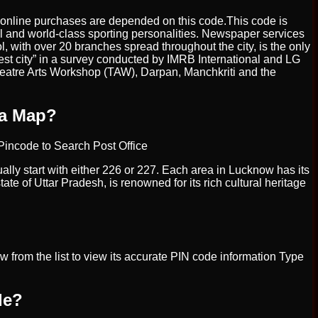
 or online purchases are depended on this code.This code is
l and world-class sporting personalities. Newspaper services
, with over 20 branches spread throughout the city, is the only
t city” in a survey conducted by IMRB International and LG
Theatre Arts Workshop (TAW), Darpan, Manchkriti and the
 a Map?
r Pincode to Search Post Office
ally start with either 226 or 227. Each area in Lucknow has its
te of Uttar Pradesh, is renowned for its rich cultural heritage
 from the list to view its accurate PIN code information Type
de?