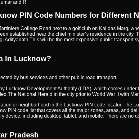
Kumar and R.
know PIN Code Numbers for Different 
artiniere College Road next to a golf club on Kalidas Marg, whe
been established near the chief minister’s residence in the city. T
 Adityanath This will be the most expensive public transport sy
ha In Lucknow?
onnected by bus services and other public road transport.
een by Lucknow Development Authority (LDA), which comes under
ed The National Herald in the city prior to World War II with Ma
 location or neighborhood in the Lucknow PIN code locator. The L
now PIN code list that covers all the major zones, areas, and d
ry device, including desktop, tablet, and mobile. There are no
tar Pradesh