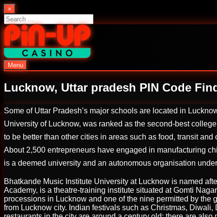
Skip
×
to
Search
content
for:
Menu
PinUp | Official Online Casino
Lucknow, Uttar pradesh PIN Code Fin
Some of Uttar Pradesh’s major schools are located in Lucknow i
University of Lucknow, was ranked as the second-best college
to be better than other cities in areas such as food, transit and
About 2,500 entrepreneurs have engaged in manufacturing chika
is a deemed university and an autonomous organisation under 
Bhatkande Music Institute University at Lucknow is named a
Academy, is a theatre-training institute situated at Gomti Nag
processions in Lucknow and one of the nine permitted by the g
from Lucknow city. Indian festivals such as Christmas, Diwal
restaurants in the city are around a century old; there are also