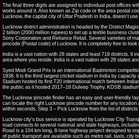
The final three digits are assigned to individual post offices w
works around it. Also known as Zip code or the area postal code
Lucknow, the capital city of Uttar Pradesh in India, doesn’t u
Lucknow district administration is headed by the District Magist
2 billion (2000 million rupees) to set up a textile business clu
Sony Corporation and Reliance Retail. Several varieties of mang
pincode (Postal code) of Lucknow. It is completely free to look
India is a vast nation with 28 states and least 718 districts. It
area where you reside. India is a vast nation with 28 states and 
Syed Modi Grand Prix is an international Badminton competitio
1936. It is the third largest cricket stadium in India by cap
Stadium hosted its first T20 international match between Indi
the public as it hosted 2017–18 Duleep Trophy. KDSB stadium n
The Lucknow pincode finder has an easy and user-friendly lay
can locate the right Lucknow pincode number for any location 
within seconds. Step 3 – Pick Lucknow from the list of districts 
Lucknow city’s bus service is operated by Lucknow City Transp
road connects to several national and state highways, incl
Road is a 104 km long, 8-lane highway project designed to impro
of public transport are available such as metro rail, taxis, ci