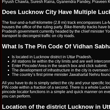
Piyush Chawla, Suresh Raina, Gyanendra Pandey, Praveen 
Does Lucknow City Have Multiple Luc
The four-and-a-half-kilometre (2.8 mi) track encompasses La-M
houses the office of the ruling party. Bike-friendly tracks have 
Pradesh government currently headed by the chief minister Yogi
transport to decongest traffic on city roads.
What Is The Pin Code Of Vidhan Sab
Is located in Lucknow district in Uttar Pradesh.
All stations lie within the city limits and are well interc
Enter Pincode/ Area in the search box and click submit.
The development of infrastructure in the city is overs
The country’s first prime minister Jawaharlal Nehru found
All you have to do is simply select the city and your specific
PIN code within a fraction of a second. There is a whole Luck
pincode locator functions in a simple and quick manner on eve
you can perform.
Location of the district Lucknow in Ut