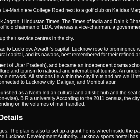
 La-Martiniere College Road next to a golf club on Kalidas Marg
ik Jagran, Hindustan Times, The Times of India and Dainik Bhas
ficio chairman of LDA, whereas a vice-chairman, a government-ap
 their service centres in the city.
bad to Lucknow. Awadh’s capital, Lucknow rose to prominence wh
ral capital, and its nawabs, best remembered for their refined and
ment of Uttar Pradesh), and became an independent drama scho
lture and tourism to national and international tourists. An unde
le network. All stations lie within the city limits and are well i
onnected to Lucknow city, Daliganj and Mohibullapur.
rished as a North Indian cultural and artistic hub and the seat 
ion-wise). B R a university According to the 2011 census, the city 
epending on the volumes of mail handled.
Details
ages. The plan is also to set up a giant Ferris wheel inside the 
 the Lucknow Development Authority. Lucknow sports hostel has 