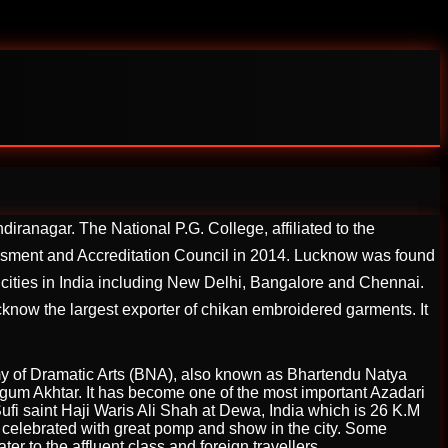
iranagar. The National P.G. College, affiliated to the
essment and Accreditation Council in 2014. Lucknow was found
itan cities in India including New Delhi, Bangalore and Chennai.
cknow the largest exporter of chikan embroidered garments. It
y of Dramatic Arts (BNA), also known as Bhartendu Natya
Begum Akhtar. It has become one of the most important Azadari
fi saint Haji Waris Ali Shah at Dewa, India which is 26 K.M
 celebrated with great pomp and show in the city. Some
r to the affluent class and foreign travellers.