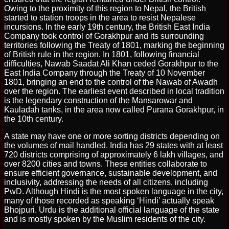
Owing to the proximity of this region to Nepal, the British
started to station troops in the area to resist Nepalese
incursions. In the early 19th century, the British East India
Company took control of Gorakhpur and its surrounding
territories following the Treaty of 1801, marking the beginning
of British rule in the region. In 1801, following financial
difficulties, Nawab Saadat Ali Khan ceded Gorakhpur to the
East India Company through the Treaty of 10 November
1801, bringing an end to the control of the Nawab of Awadh
over the region. The earliest event described in local tradition
is the legendary construction of the Mansarowar and
Kauladah tanks, in the area now called Purana Gorakhpur, in
the 10th century.
A state may have one or more sorting districts depending on
the volumes of mail handled. India has 29 states with at least
720 districts comprising of approximately 6 lakh villages, and
over 8200 cities and towns. These entities collaborate to
ensure efficient governance, sustainable development, and
inclusivity, addressing the needs of all citizens, including
PwD. Although Hindi is the most spoken language in the city,
many of those recorded as speaking ‘Hindi’ actually speak
Bhojpuri. Urdu is the additional official language of the state
and is mostly spoken by the Muslim residents of the city.