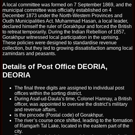
A local committee was formed on 7 September 1869, and the
municipal committee was officially established on 4
December 1873 under the North-Western Provinces and
Oudh Municipalities Act. Muhammad Hasan, a local leader,
declared himself the ruler of Gorakhpur and forced the British
to retreat temporarily. During the Indian Rebellion of 1857,
Gorakhpur witnessed local participation in the uprising.
These policies were designed to standardise revenue
collection, but they led to growing dissatisfaction among local
zamindars and peasants.
Details of Post Office DEORIA,
DEORIA
The final three digits are assigned to individual post
offices within the sorting district.
During Asaf-ud-Daula’s time, Colonel Hannay, a British
officer, was appointed to oversee the district’s military
and revenue affairs.
is the pincode (Postal code) of Gorakhpur.
The river’s course once shifted, leading to the formation
of Ramgarh Tal Lake, located in the eastern part of the
city.