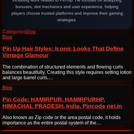
including work related to Pin-Up. He focuses on analyzing
bonuses, slot mechanics and user experience, helping
players choose trusted platforms and improve their gaming
strategies.
Categories
Blog
Post
Blog
navigation
Pin Up Hair Styles: Iconic Looks That Define
Vintage Glamour
The combination of structured elements and flowing curls
balances beautifully. Creating this style requires setting lotion
and large barrel curls.…
Blog
Pin Code: HAMIRPUR, HAMIRPURHP,
HIMACHAL PRADESH, India, Pincode net.in
Also known as Zip code or the area postal code, it holds
importance as the entire postal system of the…