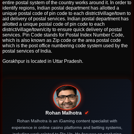
entire postal system of the country works around it. In order to
identify regions, Indian postal department has allotted a
unique postal code of pin code to each district/village/town to
aid delivery of postal services. Indian postal department has
allotted a unique postal code of pin code to each
district/village/town/city to ensure quick delivery of postal
services. Pin Code stands for Postal Index Number Code,
which is also known as Zip code or the area postal code
which is the post office numbering code system used by the
postal services of India.
Gorakhpur is located in Uttar Pradesh.
Rohan Malhotra
✔
Rohan Malhotra is an iGaming content specialist with
experience in online casino platforms and betting systems,