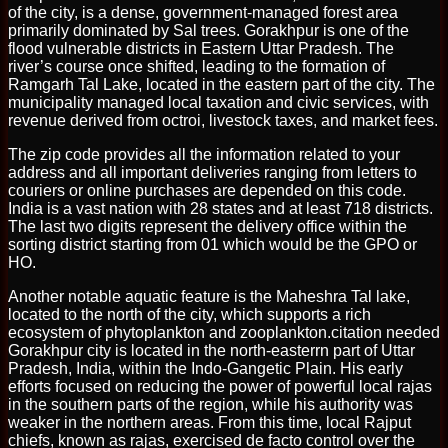
of the city, is a dense, government-managed forest area
primarily dominated by Sal trees. Gorakhpur is one of the
flood vulnerable districts in Eastern Uttar Pradesh. The
river’s course once shifted, leading to the formation of
Ramgarh Tal Lake, located in the eastern part of the city. The
municipality managed local taxation and civic services, with
revenue derived from octroi, livestock taxes, and market fees.
The zip code provides all the information related to your
address and all important deliveries ranging from letters to
couriers or online purchases are depended on this code.
India is a vast nation with 28 states and at least 718 districts.
The last two digits represent the delivery office within the
sorting district starting from 01 which would be the GPO or
HO.
Another notable aquatic feature is the Maheshra Tal lake,
located to the north of the city, which supports a rich
ecosystem of phytoplankton and zooplankton.citation needed
Gorakhpur city is located in the north-easterrn part of Uttar
Pradesh, India, within the Indo-Gangetic Plain. His early
efforts focused on reducing the power of powerful local rajas
in the southern parts of the region, while his authority was
weaker in the northern areas. From this time, local Rajput
chiefs, known as rajas, exercised de facto control over the