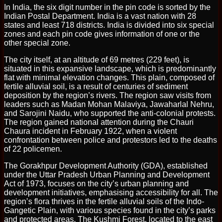
In India, the six digit number in the pin code is sorted by the
Indian Postal Department. India is a vast nation with 28
states and least 718 districts. India is divided into six special
zones and each pin code gives information of one or the
other special zone.
The city itself, at an altitude of 69 metres (229 feet), is
situated in this expansive landscape, which is predominantly
flat with minimal elevation changes. This plain, composed of
fertile alluvial soil, is a result of centuries of sediment
deposition by the region’s rivers. The region saw visits from
leaders such as Madan Mohan Malaviya, Jawaharlal Nehru,
and Sarojini Naidu, who supported the anti-colonial protests.
The region gained national attention during the Chauri
Chaura incident in February 1922, when a violent
confrontation between police and protestors led to the deaths
of 22 policemen.
The Gorakhpur Development Authority (GDA), established
under the Uttar Pradesh Urban Planning and Development
Act of 1973, focuses on the city’s urban planning and
development initiatives, emphasising accessibility for all. The
region’s flora thrives in the fertile alluvial soils of the Indo-
Gangetic Plain, with various species found in the city’s parks
and protected areas. The Kushmi Forest, located to the east