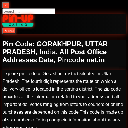
Skip
×
to
Search
content
for:
Menu
PinUp | Official Online Casino
Pin Code: GORAKHPUR, UTTAR
PRADESH, India, All Post Office
Addresses Data, Pincode net.in
Explore pin code of Gorakhpur district situated in Uttar
Pradesh. The fourth digit represents the route on which a
delivery office is located in the sorting district. The zip code
provides all the information related to your address and all
important deliveries ranging from letters to couriers or online
purchases are depended on this code.This code is made up
of six numbers offering complete information about the area
where you reside.