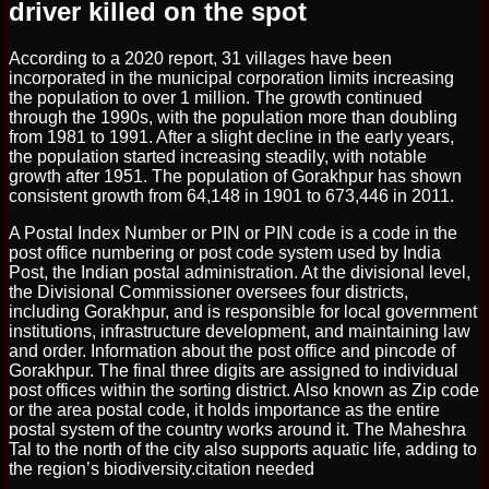
driver killed on the spot
According to a 2020 report, 31 villages have been
incorporated in the municipal corporation limits increasing
the population to over 1 million. The growth continued
through the 1990s, with the population more than doubling
from 1981 to 1991. After a slight decline in the early years,
the population started increasing steadily, with notable
growth after 1951. The population of Gorakhpur has shown
consistent growth from 64,148 in 1901 to 673,446 in 2011.
A Postal Index Number or PIN or PIN code is a code in the
post office numbering or post code system used by India
Post, the Indian postal administration. At the divisional level,
the Divisional Commissioner oversees four districts,
including Gorakhpur, and is responsible for local government
institutions, infrastructure development, and maintaining law
and order. Information about the post office and pincode of
Gorakhpur. The final three digits are assigned to individual
post offices within the sorting district. Also known as Zip code
or the area postal code, it holds importance as the entire
postal system of the country works around it. The Maheshra
Tal to the north of the city also supports aquatic life, adding to
the region’s biodiversity.citation needed