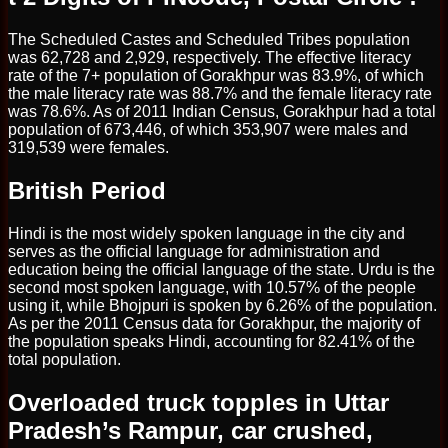
The Scheduled Castes and Scheduled Tribes population
was 62,728 and 2,929, respectively. The effective literacy
rate of the 7+ population of Gorakhpur was 83.9%, of which
the male literacy rate was 88.7% and the female literacy rate
was 78.6%. As of 2011 Indian Census, Gorakhpur had a total
population of 673,446, of which 353,907 were males and
319,539 were females.
British Period
Hindi is the most widely spoken language in the city and
serves as the official language for administration and
education being the official language of the state. Urdu is the
second most spoken language, with 10.57% of the people
using it, while Bhojpuri is spoken by 6.26% of the population.
As per the 2011 Census data for Gorakhpur, the majority of
the population speaks Hindi, accounting for 82.41% of the
total population.
Overloaded truck topples in Uttar
Pradesh’s Rampur, car crushed,