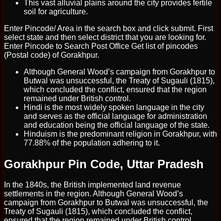
This vast alluvial plains around the city provides fertile
soil for agriculture.
Enter Pincode/ Area in the search box and click submit. First
select state and then select district that you are looking for.
Enter Pincode to Search Post Office Get list of pincodes
(Postal code) of Gorakhpur.
Although General Wood’s campaign from Gorakhpur to
Butwal was unsuccessful, the Treaty of Sugauli (1815),
which concluded the conflict, ensured that the region
remained under British control.
Hindi is the most widely spoken language in the city
and serves as the official language for administration
and education being the official language of the state.
Hinduism is the predominant religion in Gorakhpur, with
77.88% of the population adhering to it.
Gorakhpur Pin Code, Uttar Pradesh
In the 1840s, the British implemented land revenue
settlements in the region. Although General Wood’s
campaign from Gorakhpur to Butwal was unsuccessful, the
Treaty of Sugauli (1815), which concluded the conflict,
ensured that the region remained under British control.