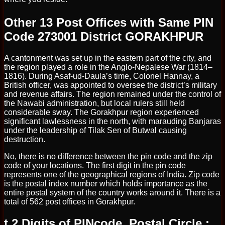
Other 13 Post Offices with Same PIN
Code 273001 District GORAKHPUR
A cantonment was set up in the eastern part of the city, and
the region played a role in the Anglo-Nepalese War (1814–
1816). During Asaf-ud-Daula’s time, Colonel Hannay, a
British officer, was appointed to oversee the district’s military
and revenue affairs. The region remained under the control of
the Nawabi administration, but local rulers still held
considerable sway. The Gorakhpur region experienced
significant lawlessness in the north, with marauding Banjaras
under the leadership of Tilak Sen of Butwal causing
destruction.
No, there is no difference between the pin code and the zip
code of your locations. The first digit in the pin code
represents one of the geographical regions of India. Zip code
is the postal index number which holds importance as the
entire postal system of the country works around it. There is a
total of 562 post offices in Gorakhpur.
t 2 Digits of PINcode, Postal Circle :