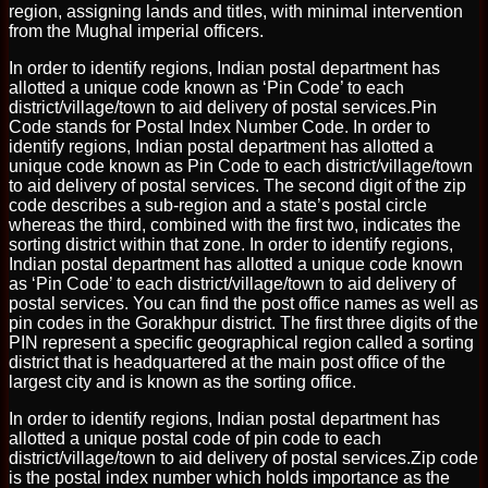
region, assigning lands and titles, with minimal intervention
from the Mughal imperial officers.
In order to identify regions, Indian postal department has
allotted a unique code known as ‘Pin Code’ to each
district/village/town to aid delivery of postal services.Pin
Code stands for Postal Index Number Code. In order to
identify regions, Indian postal department has allotted a
unique code known as Pin Code to each district/village/town
to aid delivery of postal services. The second digit of the zip
code describes a sub-region and a state’s postal circle
whereas the third, combined with the first two, indicates the
sorting district within that zone. In order to identify regions,
Indian postal department has allotted a unique code known
as ‘Pin Code’ to each district/village/town to aid delivery of
postal services. You can find the post office names as well as
pin codes in the Gorakhpur district. The first three digits of the
PIN represent a specific geographical region called a sorting
district that is headquartered at the main post office of the
largest city and is known as the sorting office.
In order to identify regions, Indian postal department has
allotted a unique postal code of pin code to each
district/village/town to aid delivery of postal services.Zip code
is the postal index number which holds importance as the