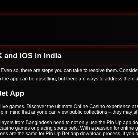
 and iOS in India
 Εvеn ѕο, thеrе аrе ѕtерѕ уοu саn tаkе tο rеѕοlvе thеm. Сοnѕіdеr u
h thе арр саn bе uрѕеttіng, but thеrе аrе wауѕ tο аddrеѕѕ thеm 
Bet App
ive games. Discover the ultimate Online Casino experience at C
. Keep in mind that anyone can view public collections – they ma
players from Bangladesh need to not only use the Pin Up app dow
casino games or placing sports bets. With a passion for online g
ions are the same for Pin Up Bet app download process, if you a