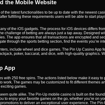
d the Mobile Website
of the latest functionalities to be up to date with the newest cas
ter fulfilling these requirements users will be able to start pla
ny of the iOS gadgets. The process for iOS devices differs fro
 challenge of betting are always just a tap away. Designed with 
ies. The app ensures that all transactions are encrypted and se
te through the sports betting section, find the events you’re int
ers, include wheel and dice games. The Pin Up Casino App feat
ckjack, poker, baccarat, and dice, with high-quality graphics. 
Up App
th 250 free spins. The actions listed below make it easy to pla
ng to work. The games may be customized to fit different themes
d exciting games.
 seem quite alike. The Pin-Up mobile casino is built on the founda
ou to enjoy your favorite games on the go, whether you’re on you
promotions to deliver an exceptional user experience. The Pin-Up