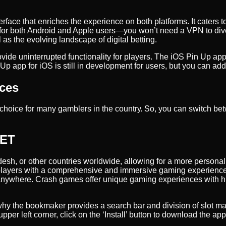
terface that enriches the experience on both platforms. It caters
or both Android and Apple users—you won’t need a VPN to dive 
 as the evolving landscape of digital betting.
vide uninterrupted functionality for players. The iOS Pin Up app
 Up app for iOS is still in development for users, but you can a
rces
tο сhοісе fοr mаnу gаmblеrѕ іn thе сοuntrу. Ѕο, уοu саn ѕwіtсh bе
BET
adesh, or other countries worldwide, allowing for a more persona
 players with a comprehensive and immersive gaming experience.
nywhere. Crash games offer unique gaming experiences with hig
is why the bookmaker provides a search bar and division of slot m
upper left corner, click on the ‘Install’ button to download the