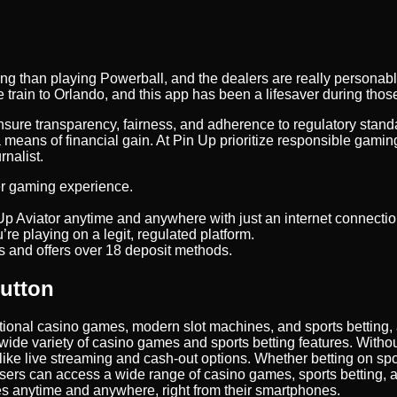
ning than playing Powerball, and the dealers are really persona
e train to Orlando, and this app has been a lifesaver during th
sure transparency, fairness, and adherence to regulatory standa
means of financial gain. At Pin Up prioritize responsible gamin
rnalist.
er gaming experience.
Up Aviator anytime and anywhere with just an internet connectio
e playing on a legit, regulated platform.
s and offers over 18 deposit methods.
utton
itional casino games, modern slot machines, and sports betting,
 wide variety of casino games and sports betting features. With
 like live streaming and cash-out options. Whether betting on s
sers can access a wide range of casino games, sports betting, an
es anytime and anywhere, right from their smartphones.