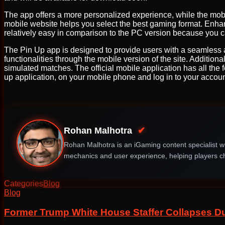
The app offers a more personalized experience, while the mobi
mobile website helps you select the best gaming format. Enhan
relatively easy in comparison to the PC version because you c
The Pin Up app is designed to provide users with a seamless a
functionalities through the mobile version of the site. Additiona
simulated matches. The official mobile application has all the 
up application, on your mobile phone and log in to your accoun
Rohan Malhotra
✔
Rohan Malhotra is an iGaming content specialist wi
mechanics and user experience, helping players ch
Categories
Blog
Post
Blog
navigation
Former Trump White House Staffer Collapses Du