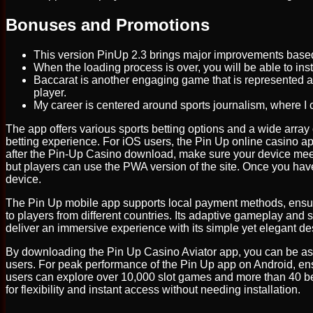
Bonuses and Promotions
This version PinUp 2.3 brings major improvements based 
When the loading process is over, you will be able to ins
Baccarat is another engaging game that is represented at 
player.
My career is centered around sports journalism, where I 
The app offers various sports betting options and a wide array 
betting experience. For iOS users, the Pin Up online casino ap
after the Pin-Up Casino download, make sure your device meet
but players can use the PWA version of the site. Once you hav
device.
The Pin Up mobile app supports local payment methods, ensuri
to players from different countries. Its adaptive gameplay and 
deliver an immersive experience with its simple yet elegant 
By downloading the Pin Up Casino Aviator app, you can be assur
users. For peak performance of the Pin Up app on Android, ensu
users can explore over 10,000 slot games and more than 40 be
for flexibility and instant access without needing installation.