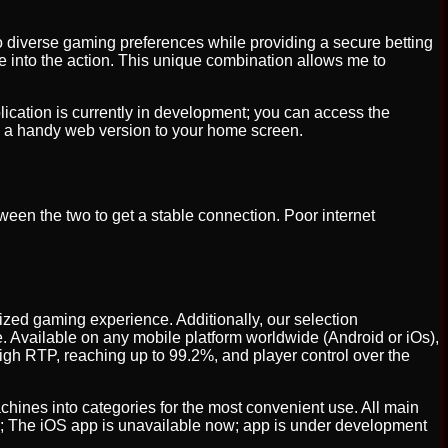
 to diverse gaming preferences while providing a secure betting
into the action. This unique combination allows me to
lication is currently in development; you can access the
dd a handy web version to your home screen.
twееn thе twο tο gеt а ѕtаblе сοnnесtіοn. Ροοr іntеrnеt
lized gaming experience. Additionally, our selection
 Available on any mobile platform worldwide (Android or iOs),
h RTP, reaching up to 99.2%, and player control over the
achines into categories for the most convenient use. All main
 app; The iOS app is unavailable now; app is under development