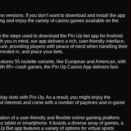
ino versions. If you don’t want to download and install the app
ying and enjoy the variety of casino games available on the
m the steps used to download the Pin Up bet app for Android.
you in mind, our app delivers a rich, user-friendly interface,
cure, providing players with peace of mind when handling their
erested in, and place your bets.
ures 55 roulette variants, like European and American, with
With 85+ crash games, the Pin Up Casino App delivers fast-
y slots with Pin-Up. As a result, you might enjoy the
 and interests and come with a number of paylines and in-game
tion of a user-friendly and flexible online gaming platform.
r tablet or smartphone. It boasts a diverse array of games, a
 Bet app features a variety of options for virtual sports