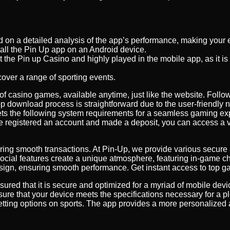
on a detailed analysis of the app’s performance, making your e
tall the Pin Up app on an Android device.
the Pin up Casino and highly played in the mobile app, as it is 
cover a range of sporting events.
of casino games, available anytime, just like the website. Follo
p download process is straightforward due to the user-friendly 
s the following system requirements for a seamless gaming expe
e registered an account and made a deposit, you can access a v
ng smooth transactions. At Pin-Up, we provide various secure a
social features create a unique atmosphere, featuring in-game cha
design, ensuring smooth performance. Get instant access to top
ed that it is secure and optimized for a myriad of mobile device
re that your device meets the specifications necessary for a ple
tting options on sports. The app provides a more personalized 