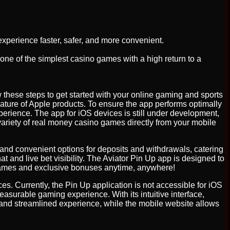
xperience faster, safer, and more convenient.
one of the simplest casino games with a high return to a
w these steps to get started with your online gaming and sports
nature of Apple products. To ensure the app performs optimally
rience. The app for iOS devices is still under development,
ariety of real money casino games directly from your mobile
nd convenient options for deposits and withdrawals, catering
t and live bet visibility. The Aviator Pin Up app is designed to
 games and exclusive bonuses anytime, anywhere!
s. Currently, the Pin Up application is not accessible for iOS
asurable gaming experience. With its intuitive interface,
and streamlined experience, while the mobile website allows