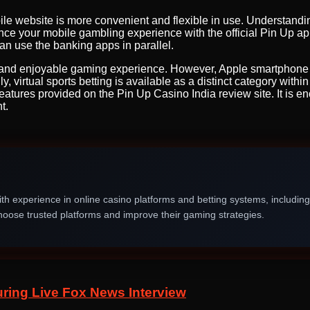
le website is more convenient and flexible in use. Understandin
ce your mobile gambling experience with the official Pin Up app
an use the banking apps in parallel.
nd enjoyable gaming experience. However, Apple smartphone and 
lly, virtual sports betting is available as a distinct category wi
features provided on the Pin Up Casino India review site. It is 
t.
th experience in online casino platforms and betting systems, includin
oose trusted platforms and improve their gaming strategies.
ring Live Fox News Interview