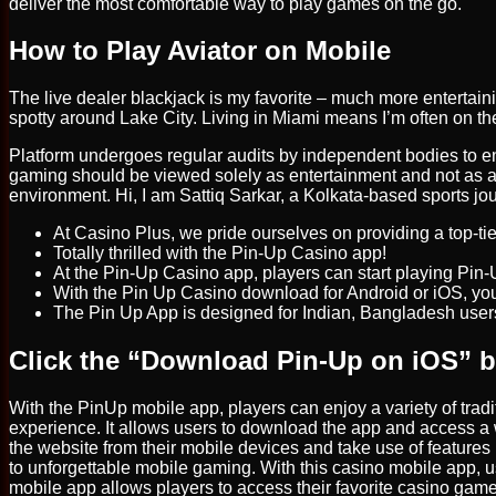
deliver the most comfortable way to play games on the go.
How to Play Aviator on Mobile
The live dealer blackjack is my favorite – much more entertai
spotty around Lake City. Living in Miami means I’m often on th
Platform undergoes regular audits by independent bodies to en
gaming should be viewed solely as entertainment and not as a 
environment. Hi, I am Sattiq Sarkar, a Kolkata-based sports jou
At Casino Plus, we pride ourselves on providing a top-ti
Totally thrilled with the Pin-Up Casino app!
At the Pin-Up Casino app, players can start playing Pin-
With the Pin Up Casino download for Android or iOS, you’r
The Pin Up App is designed for Indian, Bangladesh user
Click the “Download Pin-Up on iOS” b
With the PinUp mobile app, players can enjoy a variety of trad
experience. It allows users to download the app and access a
the website from their mobile devices and take use of features
to unforgettable mobile gaming. With this casino mobile app, u
mobile app allows players to access their favorite casino gam