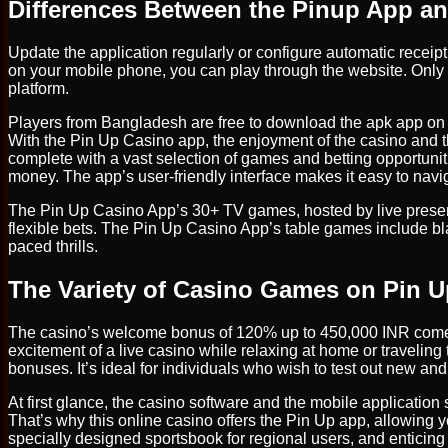
Differences Between the Pinup App an
Update the application regularly or configure automatic receipt 
on your mobile phone, you can play through the website. Only af
platform.
Players from Bangladesh are free to download the apk app on a
With the Pin Up Casino app, the enjoyment of the casino and the
complete with a vast selection of games and betting opportunit
money. The app’s user-friendly interface makes it easy to naviga
The Pin Up Casino App’s 30+ TV games, hosted by live present
flexible bets. The Pin Up Casino App’s table games include bla
paced thrills.
The Variety of Casino Games on Pin 
The casino’s welcome bonus of 120% up to 450,000 INR comes wi
excitement of a live casino while relaxing at home or traveli
bonuses. It’s ideal for individuals who wish to test out new an
At first glance, the casino software and the mobile application
That’s why this online casino offers the Pin Up app, allowing y
specially designed sportsbook for regional users, and enticing 