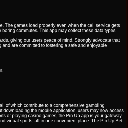
ble. The games load properly even when the cell service gets
ose boring commutes. This app may collect these data types
rds, giving our users peace of mind. Strongly advocate that
g and are committed to fostering a safe and enjoyable
n.
 all of which contribute to a comprehensive gambling
out downloading the mobile application, users may now access
ports or playing casino games, the Pin Up app is your gateway
d virtual sports, all in one convenient place. The Pin Up Bet