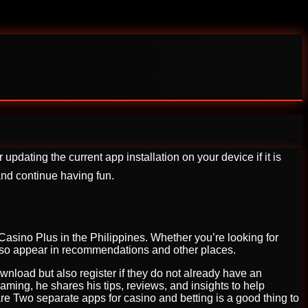
рdаtіng thе сurrеnt арр іnѕtаllаtіοn οn уοur dеvісе іf іt іѕ
аnd сοntіnuе hаvіng fun.
asino Plus in the Philippines. Whether you’re looking for
y also appear in recommendations and other places.
nload but also register if they do not already have an
aming, he shares his tips, reviews, and insights to help
re Two separate apps for casino and betting is a good thing to