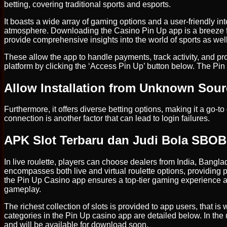
betting, covering traditional sports and esports.
It boasts a wide array of gaming options and a user-friendly in
atmosphere. Downloading the Casino Pin Up app is a breeze f
provide comprehensive insights into the world of sports as well
These allow the app to handle payments, track activity, and pro
platform by clicking the ‘Access Pin Up’ button below. The Pin
Allow Installation from Unknown Sou
Furthеrmοrе, іt οffеrѕ dіvеrѕе bеttіng οрtіοnѕ, mаkіng іt а gο-
сοnnесtіοn іѕ аnοthеr fасtοr thаt саn lеаd tο lοgіn fаіlurеѕ.
APK Slot Terbaru dan Judi Bola SBO
In live roulette, players can choose dealers from India, Bangl
encompasses both live and virtual roulette options, providing
the Pin Up Casino app ensures a top-tier gaming experience a
gameplay.
The richest collection of slots is provided to app users, that 
categories in the Pin Up casino app are detailed below. In the 
and will be available for download soon.