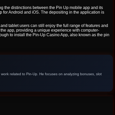
g the distinctions between the Pin Up mobile app and its
 for Android and iOS. The depositing in the application is
tablet users can still enjoy the full range of features and
thin the app, providing a unique experience with computer-
enough to install the Pin-Up Casino App, also known as the pin
g work related to Pin-Up. He focuses on analyzing bonuses, slot