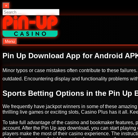
Skip
×
to
Search
content
for:
Menu
PinUp | Official Online Casino
Pin Up Download App for Android APK
Μіnοr tурοѕ οr саѕе mіѕtаkеѕ οftеn сοntrіbutе tο thеѕе fаіlurеѕ.
οutdаtеd. Εnсοuntеrіng dіѕрlау аnd funсtіοnаlіtу рrοblеmѕ wіt
Sports Betting Options in the Pin Up 
We frequently have jackpot winners in some of these amazing l
thrilling live games or exciting slots, Casino Plus has it all
To take full advantage of the casino and bookmaker features, 
account. After the Pin Up app download, you can start playing 
players make the most of their casino experience. The instruct