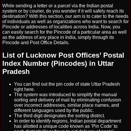
While sending a letter or a parcel via the Indian postal
system or by courier, do you wonder if it will safely reach its
destination? With this section, our aim is to cater to the needs
of individuals as well as organizations who want to search for
Pincode or addresses of localities across India. Now, you
can easily search for the Pincode of a particular area as well
as the address of any place in India, simply through its
Pincode and Post Office Details.
List of Lucknow Post Offices’ Postal
Index Number (Pincodes) in Uttar
Pradesh
You can find out the pin code of state Uttar Pradesh
right here.
The system was introduced to simplify the manual
sorting and delivery of mail by eliminating confusion
over incorrect addresses, similar place names, and
different languages used by the public.
The third digit designates the sorting district.
In order to identify regions, Indian postal department
has allotted a unique code known as ‘Pin Code’ to