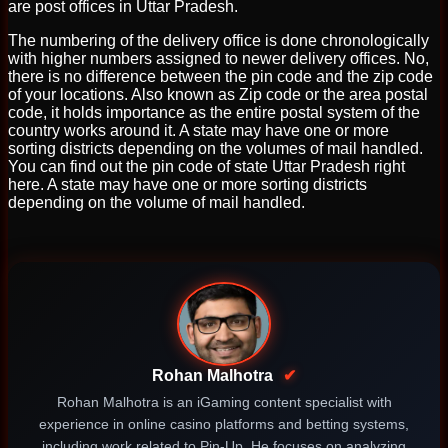
are post offices in Uttar Pradesh.
The numbering of the delivery office is done chronologically
with higher numbers assigned to newer delivery offices. No,
there is no difference between the pin code and the zip code
of your locations. Also known as Zip code or the area postal
code, it holds importance as the entire postal system of the
country works around it. A state may have one or more
sorting districts depending on the volumes of mail handled.
You can find out the pin code of state Uttar Pradesh right
here. A state may have one or more sorting districts
depending on the volume of mail handled.
Rohan Malhotra
✔
Rohan Malhotra is an iGaming content specialist with
experience in online casino platforms and betting systems,
including work related to Pin-Up. He focuses on analyzing