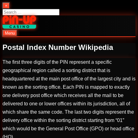
Skip
×
to
Search
content
for:
Menu
PinUp | Official Online Casino
Postal Index Number Wikipedia
The first three digits of the PIN represent a specific
geographical region called a sorting district that is
headquartered at the main post office of the largest city and is
known as the sorting office. Each PIN is mapped to exactly
one delivery post office which receives all the mail to be
delivered to one or lower offices within its jurisdiction, all of
which share the same code. The last two digits represent the
delivery office within the sorting district starting from “01”
which would be the General Post Office (GPO) or head office
(HO).