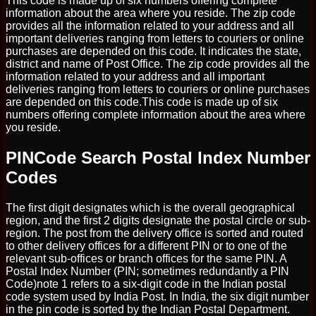
This code is made up of six numbers offering complete
information about the area where you reside. The zip code
provides all the information related to your address and all
important deliveries ranging from letters to couriers or online
purchases are depended on this code. It indicates the state,
district and name of Post Office. The zip code provides all the
information related to your address and all important
deliveries ranging from letters to couriers or online purchases
are depended on this code.This code is made up of six
numbers offering complete information about the area where
you reside.
PINCode Search Postal Index Number
Codes
The first digit designates which is the overall geographical
region, and the first 2 digits designate the postal circle or sub-
region. The post from the delivery office is sorted and routed
to other delivery offices for a different PIN or to one of the
relevant sub-offices or branch offices for the same PIN. A
Postal Index Number (PIN; sometimes redundantly a PIN
Code)note 1 refers to a six-digit code in the Indian postal
code system used by India Post. In India, the six digit number
in the pin code is sorted by the Indian Postal Department.