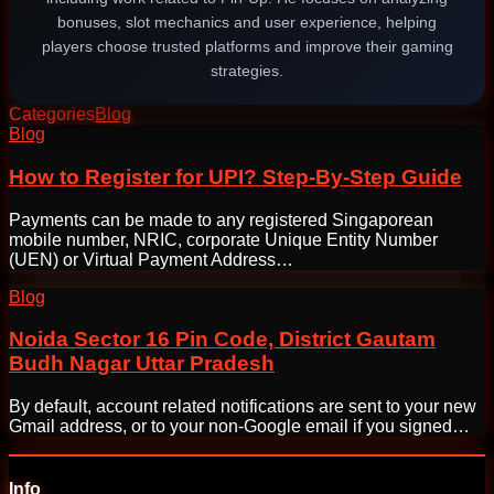
bonuses, slot mechanics and user experience, helping
players choose trusted platforms and improve their gaming
strategies.
Categories
Blog
Post
Blog
navigation
How to Register for UPI? Step-By-Step Guide
Payments can be made to any registered Singaporean
mobile number, NRIC, corporate Unique Entity Number
(UEN) or Virtual Payment Address…
Blog
Noida Sector 16 Pin Code, District Gautam
Budh Nagar Uttar Pradesh
By default, account related notifications are sent to your new
Gmail address, or to your non-Google email if you signed…
Info