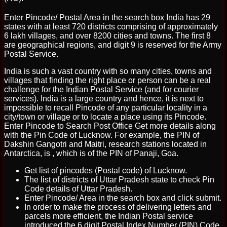
Enter Pincode/ Postal Area in the search box India has 29
states with at least 720 districts comprising of approximately
6 lakh villages, and over 8200 cities and towns. The first 8
are geographical regions, and digit 9 is reserved for the Army
Postal Service.
India is such a vast country with so many cities, towns and
villages that finding the right place or person can be a real
challenge for the Indian Postal Service (and for courier
services). India is a large country and hence, it is next to
impossible to recall Pincode of any particular locality in a
city/town or village or to locate a place using its Pincode.
Enter Pincode to Search Post Office Get more details along
with the Pin Code of Lucknow. For example, the PIN of
Dakshin Gangotri and Maitri, research stations located in
Antarctica, is , which is of the PIN of Panaji, Goa.
Get list of pincodes (Postal code) of Lucknow.
The list of districts of Uttar Pradesh state to check Pin
Code details of Uttar Pradesh.
Enter Pincode/ Area in the search box and click submit.
In order to make the process of delivering letters and
parcels more efficient, the Indian Postal service
introduced the 6 digit Postal Index Number (PIN) Code