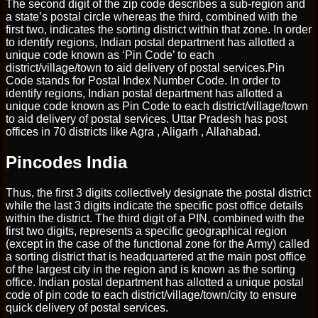
The second digit of the zip code describes a sub-region and
a state’s postal circle whereas the third, combined with the
first two, indicates the sorting district within that zone. In order
to identify regions, Indian postal department has allotted a
unique code known as ‘Pin Code’ to each
district/village/town to aid delivery of postal services.Pin
Code stands for Postal Index Number Code. In order to
identify regions, Indian postal department has allotted a
unique code known as Pin Code to each district/village/town
to aid delivery of postal services. Uttar Pradesh has post
offices in 70 districts like Agra , Aligarh , Allahabad.
Pincodes India
Thus, the first 3 digits collectively designate the postal district
while the last 3 digits indicate the specific post office details
within the district. The third digit of a PIN, combined with the
first two digits, represents a specific geographical region
(except in the case of the functional zone for the Army) called
a sorting district that is headquartered at the main post office
of the largest city in the region and is known as the sorting
office. Indian postal department has allotted a unique postal
code of pin code to each district/village/town/city to ensure
quick delivery of postal services.