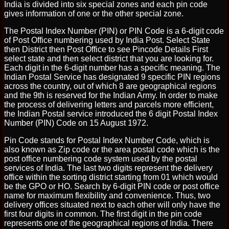
India is divided into six special zones and each pin code
gives information of one or the other special zone.
The Postal Index Number (PIN) or PIN Code is a 6-digit code
of Post Office numbering used by India Post. Select State
then District then Post Office to see Pincode Details First
select state and then select district that you are looking for.
Each digit in the 6-digit number has a specific meaning. The
Indian Postal Service has designated 9 specific PIN regions
across the country, out of which 8 are geographical regions
and the 9th is reserved for the Indian Army. In order to make
the process of delivering letters and parcels more efficient,
the Indian Postal service introduced the 6 digit Postal Index
Number (PIN) Code on 15 August 1972.
Pin Code stands for Postal Index Number Code, which is
also known as Zip code or the area postal code which is the
post office numbering code system used by the postal
services of India. The last two digits represent the delivery
office within the sorting district starting from 01 which would
be the GPO or HO. Search by 6-digit PIN code or post office
name for maximum flexibility and convenience. Thus, two
delivery offices situated next to each other will only have the
first four digits in common. The first digit in the pin code
represents one of the geographical regions of India. There