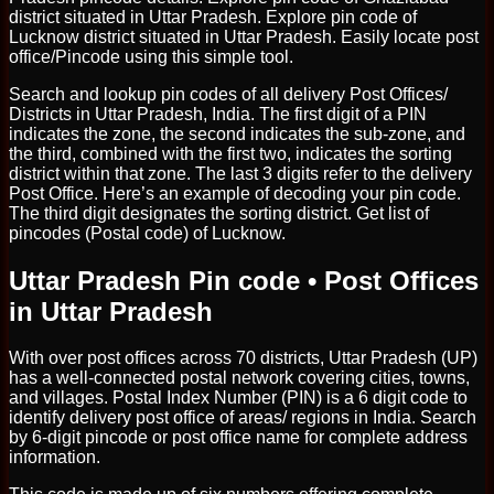
district situated in Uttar Pradesh. Explore pin code of
Lucknow district situated in Uttar Pradesh. Easily locate post
office/Pincode using this simple tool.
Search and lookup pin codes of all delivery Post Offices/
Districts in Uttar Pradesh, India. The first digit of a PIN
indicates the zone, the second indicates the sub-zone, and
the third, combined with the first two, indicates the sorting
district within that zone. The last 3 digits refer to the delivery
Post Office. Here’s an example of decoding your pin code.
The third digit designates the sorting district. Get list of
pincodes (Postal code) of Lucknow.
Uttar Pradesh Pin code • Post Offices
in Uttar Pradesh
With over post offices across 70 districts, Uttar Pradesh (UP)
has a well-connected postal network covering cities, towns,
and villages. Postal Index Number (PIN) is a 6 digit code to
identify delivery post office of areas/ regions in India. Search
by 6-digit pincode or post office name for complete address
information.