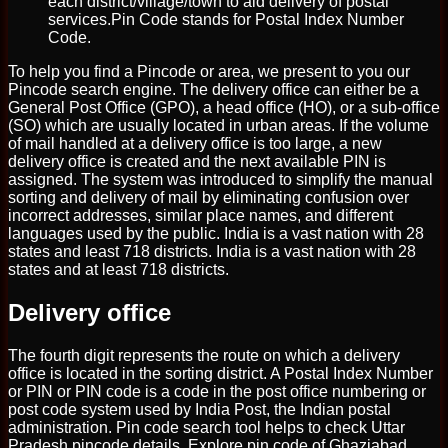
each district/village/town to aid delivery of postal
services.Pin Code stands for Postal Index Number
Code.
To help you find a Pincode or area, we present to you our
Pincode search engine. The delivery office can either be a
General Post Office (GPO), a head office (HO), or a sub-office
(SO) which are usually located in urban areas. If the volume
of mail handled at a delivery office is too large, a new
delivery office is created and the next available PIN is
assigned. The system was introduced to simplify the manual
sorting and delivery of mail by eliminating confusion over
incorrect addresses, similar place names, and different
languages used by the public. India is a vast nation with 28
states and least 718 districts. India is a vast nation with 28
states and at least 718 districts.
Delivery office
The fourth digit represents the route on which a delivery
office is located in the sorting district. A Postal Index Number
or PIN or PIN code is a code in the post office numbering or
post code system used by India Post, the Indian postal
administration. Pin code search tool helps to check Uttar
Pradesh pincode details. Explore pin code of Ghaziabad