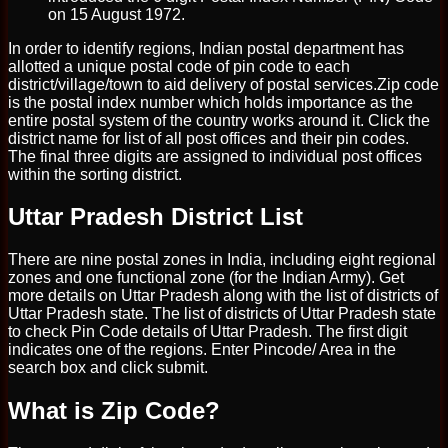
on 15 August 1972.
In order to identify regions, Indian postal department has
allotted a unique postal code of pin code to each
district/village/town to aid delivery of postal services.Zip code
is the postal index number which holds importance as the
entire postal system of the country works around it. Click the
district name for list of all post offices and their pin codes.
The final three digits are assigned to individual post offices
within the sorting district.
Uttar Pradesh District List
There are nine postal zones in India, including eight regional
zones and one functional zone (for the Indian Army). Get
more details on Uttar Pradesh along with the list of districts of
Uttar Pradesh state. The list of districts of Uttar Pradesh state
to check Pin Code details of Uttar Pradesh. The first digit
indicates one of the regions. Enter Pincode/ Area in the
search box and click submit.
What is Zip Code?