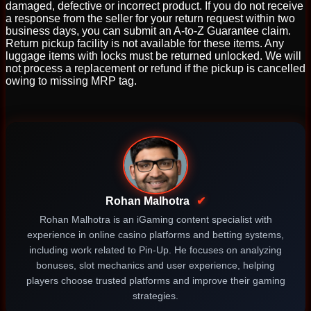
damaged, defective or incorrect product. If you do not receive
a response from the seller for your return request within two
business days, you can submit an A-to-Z Guarantee claim.
Return pickup facility is not available for these items. Any
luggage items with locks must be returned unlocked. We will
not process a replacement or refund if the pickup is cancelled
owing to missing MRP tag.
Rohan Malhotra
✔
Rohan Malhotra is an iGaming content specialist with
experience in online casino platforms and betting systems,
including work related to Pin-Up. He focuses on analyzing
bonuses, slot mechanics and user experience, helping
players choose trusted platforms and improve their gaming
strategies.