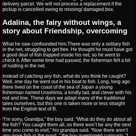
delivery parcel. We will not process a replacement if the
pickup is cancelled owing to missing/ damaged box.
Adalina, the fairy without wings, a
story about Friendship, overcoming
What he saw confounded him.There was only a solitary fish
in the net, struggling to get free. He thought he must have got
a good deal of fish trapped inside his net, so he went to
check it. After some time had passed, the fisherman felt a bit
of rustling in the net.
Instead of catching any fish, what do you think he caught?
Well, one day he went out in his boat to fish. Long, long ago
there lived on the coast of the sea of Japan a young
fisherman named Urashima, a kindly lad, and clever with his
rod and line. These days we adapt many of the traditional
tales ourselves, but this one is taken more or less straight
from the English text of B.
“I’m sorry, Grandpa,” the boy said. “What do they do about all
the fish? You caught them all, so there won’t be any the next
time you come to visit,” his grandpa said. “Now there aren’t
any more fish in the pond. ” the boy questioned curiously. “I