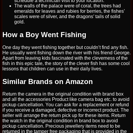
schedule a technician visit to your location.
The walls of the palace were of coral, the trees had
emeralds for leaves and rubies for berries, the fishes’
scales were of silver, and the dragons’ tails of solid
gold.
How a Boy Went Fishing
One day they went fishing together but couldn’t find any fish.
He usually went fishing down the river with his friend George.
Apart from leaving kids fascinated with the cleverness of the
fish in this epic tale, the story of the clever fish has some cool
lessons that children can use in their daily lives.
Similar Brands on Amazon
Return the camera in the original condition with brand box
and all the accessories Product like camera bag etc. to avoid
pickup cancellation. You can ask for a replacement or refund
if you receive a damaged, defective or incorrect product. The
seller will arrange the return pick up for these items. Return
the watch in the original condition in brand box to avoid
pickup cancellation. Precious jewellery items need to be
returned in the tamper free packaging that is provided in the