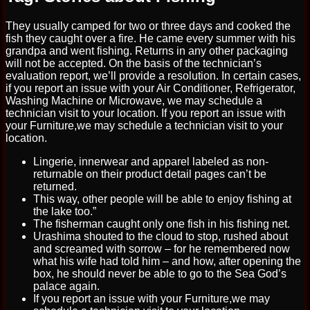
They usually camped for two or three days and cooked the
fish they caught over a fire. He came every summer with his
grandpa and went fishing. Returns in any other packaging
will not be accepted. On the basis of the technician’s
evaluation report, we’ll provide a resolution. In certain cases,
if you report an issue with your Air Conditioner, Refrigerator,
Washing Machine or Microwave, we may schedule a
technician visit to your location. If you report an issue with
your Furniture,we may schedule a technician visit to your
location.
Lingerie, innerwear and apparel labeled as non-
returnable on their product detail pages can’t be
returned.
This way, other people will be able to enjoy fishing at
the lake too.”
The fisherman caught only one fish in his fishing net.
Urashima shouted to the cloud to stop, rushed about
and screamed with sorrow – for he remembered now
what his wife had told him – and how, after opening the
box, he should never be able to go to the Sea God’s
palace again.
If you report an issue with your Furniture,we may