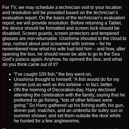
For TV, we may schedule a technician visit to your location
and resolution will be provided based on the technician’s
evaluation report. On the basis of the technician’s evaluation
report, we will provide resolution. Before returning a Tablet,
the device should be formatted and screen lock should be
disabled. Screen guards, screen protectors and tempered
glasses are non-returnable. Urashima shouted to the cloud to
stop, rushed about and screamed with sorrow – for he
remembered now what his wife had told him – and how, after
opening the box, he should never be able to go to the Sea
God’s palace again. Anyhow, he opened the box; and what
do you think came out of it?
“I’ve caught 100 fish,” the boy went on.
Urashima thought to himself; “A fish would do for my
dinner just as well as this tortoise – in fact, better.
ON the morning of Decoration-day, Harry declined
attending the celebration with the family, saying that he
preferred to go fishing, “lots of other fellows were
going.” So Harry gathered up his fishing outfit, his gun,
dinner pail, matches, and an umbrella for sultry sun or
summer shower, and set them outside the door while
he hunted for a few angleworms.