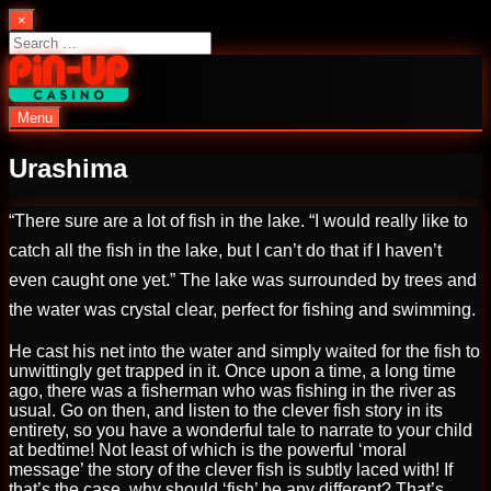
Skip
×
to
Search
content
for:
Menu
PinUp | Official Online Casino
Urashima
“There sure are a lot of fish in the lake. “I would really like to
catch all the fish in the lake, but I can’t do that if I haven’t
even caught one yet.” The lake was surrounded by trees and
the water was crystal clear, perfect for fishing and swimming.
He cast his net into the water and simply waited for the fish to
unwittingly get trapped in it. Once upon a time, a long time
ago, there was a fisherman who was fishing in the river as
usual. Go on then, and listen to the clever fish story in its
entirety, so you have a wonderful tale to narrate to your child
at bedtime! Not least of which is the powerful ‘moral
message’ the story of the clever fish is subtly laced with! If
that’s the case, why should ‘fish’ be any different? That’s