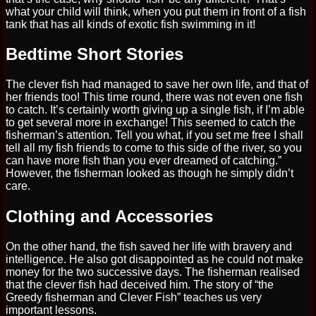
what your child will think, when you put them in front of a fish
tank that has all kinds of exotic fish swimming in it!
Bedtime Short Stories
The clever fish had managed to save her own life, and that of
her friends too! This time round, there was not even one fish
to catch. It’s certainly worth giving up a single fish, if I’m able
to get several more in exchange! This seemed to catch the
fisherman’s attention. Tell you what, if you set me free I shall
tell all my fish friends to come to this side of the river, so you
can have more fish than you ever dreamed of catching.”
However, the fisherman looked as though he simply didn’t
care.
Clothing and Accessories
On the other hand, the fish saved her life with bravery and
intelligence. He also got disappointed as he could not make
money for the two successive days. The fisherman realised
that the clever fish had deceived him. The story of “the
Greedy fisherman and Clever Fish” teaches us very
important lessons.