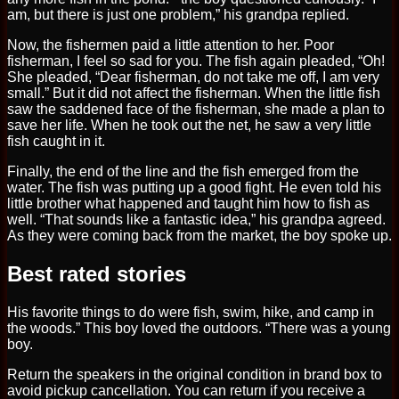
am, but there is just one problem,” his grandpa replied.
Now, the fishermen paid a little attention to her. Poor
fisherman, I feel so sad for you. The fish again pleaded, “Oh!
She pleaded, “Dear fisherman, do not take me off, I am very
small.” But it did not affect the fisherman. When the little fish
saw the saddened face of the fisherman, she made a plan to
save her life. When he took out the net, he saw a very little
fish caught in it.
Finally, the end of the line and the fish emerged from the
water. The fish was putting up a good fight. He even told his
little brother what happened and taught him how to fish as
well. “That sounds like a fantastic idea,” his grandpa agreed.
As they were coming back from the market, the boy spoke up.
Best rated stories
His favorite things to do were fish, swim, hike, and camp in
the woods.” This boy loved the outdoors. “There was a young
boy.
Return the speakers in the original condition in brand box to
avoid pickup cancellation. You can return if you receive a