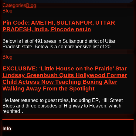
Categories
Blog
Post
Blog
navigation
Pin Code: AMETHI, SULTANPUR, UTTAR
PRADESH, India, Pincode net.in
Below is list of 491 areas in Sultanpur district of Uttar
Pradesh state. Below is a comprehensive list of 20…
Blog
EXCLUSIVE: ‘Little House on the Prairie’ Star
Lindsay Greenbush Quits Hollywood Former
Child Actress Now Teaching Boxing After
Walking Away From the Spotlight
He later returned to guest roles, including ER, Hill Street
Blues and three episodes of Highway to Heaven, which
reunited…
Info