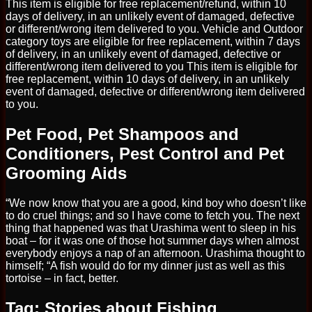
This item is eligible for free replacement/refund, within 10
days of delivery, in an unlikely event of damaged, defective
or different/wrong item delivered to you. Vehicle and Outdoor
category toys are eligible for free replacement, within 7 days
of delivery, in an unlikely event of damaged, defective or
different/wrong item delivered to you This item is eligible for
free replacement, within 10 days of delivery, in an unlikely
event of damaged, defective or different/wrong item delivered
to you.
Pet Food, Pet Shampoos and
Conditioners, Pest Control and Pet
Grooming Aids
“We now know that you are a good, kind boy who doesn’t like
to do cruel things; and so I have come to fetch you. The next
thing that happened was that Urashima went to sleep in his
boat – for it was one of those hot summer days when almost
everybody enjoys a nap of an afternoon. Urashima thought to
himself; “A fish would do for my dinner just as well as this
tortoise – in fact, better.
Tag: Stories about Fishing